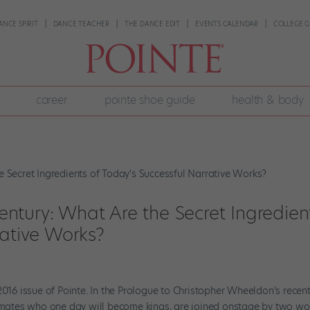
ANCE SPIRIT
DANCE TEACHER
THE DANCE EDIT
EVENTS CALENDAR
COLLEGE G
career
pointe shoe guide
health & body
 Century: What Are the Secret Ingredien
rative Works?
2016 issue of Pointe. In the Prologue to Christopher Wheeldon’s recen
laymates who one day will become kings, are joined onstage by two 