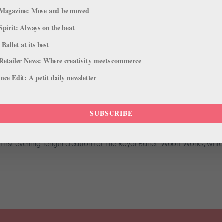
Magazine: Move and be moved
Spirit: Always on the beat
 Ballet at its best
Retailer News: Where creativity meets commerce
ce Edit: A petit daily newsletter
l- Length Ballet for The Royal
SUBSCRIBE
 2015 issue of Pointe. Nine years after Chroma, Wayne McGregor is
irst evening-length creation for The Royal Ballet. Woolf Works, whi