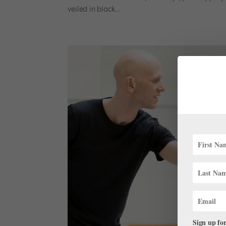
veiled in black....
Sign up for