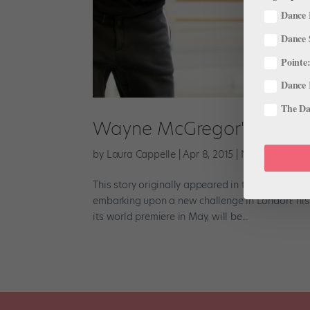
Dance 
Dance 
Pointe:
Dance 
The Dan
Wayne McGregor's First Ful
by
Laura Cappelle
|
Apr 8, 2015
|
News
This story originally appeared in the April/May
embarking upon a new challenge in London: his f
its world premiere in May, will be...