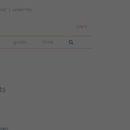
UIDE
NEWSLETTERS
Log In
guides
more
ts
t
women