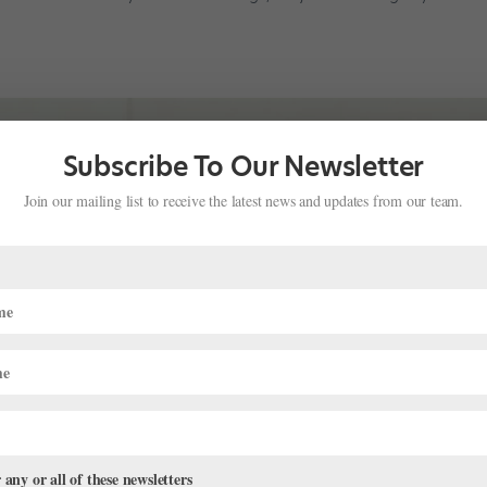
Subscribe To Our Newsletter
Join our mailing list to receive the latest news and updates from our team.
 any or all of these newsletters