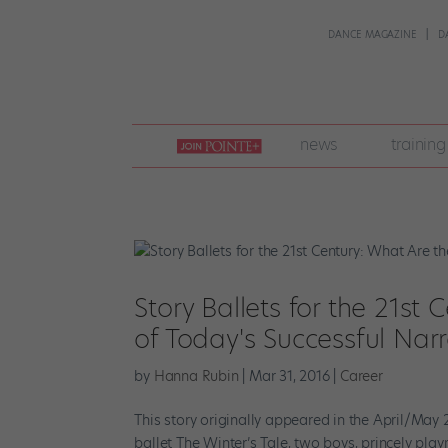
DANCE MAGAZINE
D
join
news
training
pointe
+
Story Ballets for the 21st
of Today's Successful Nar
by
Hanna Rubin
|
Mar 31, 2016
|
Career
This story originally appeared in the April/May 
ballet The Winter’s Tale, two boys, princely p