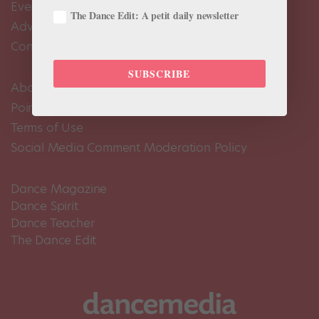
Events Calendar
The Dance Edit: A petit daily newsletter
Advertise
Contact Us
SUBSCRIBE
About Us
Pointe+ FAQ
Terms of Use
Social Media Comment Moderation Policy
Dance Magazine
Dance Spirit
Dance Teacher
The Dance Edit