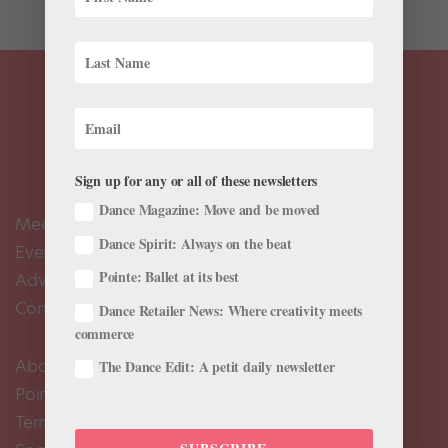
Sign up for any or all of these newsletters
Dance Magazine: Move and be moved
Meet the Editors
Dance Spirit: Always on the beat
Events Calendar
Pointe: Ballet at its best
Advertise
Contact Us
Dance Retailer News: Where creativity meets
commerce
About Us
The Dance Edit: A petit daily newsletter
Pointe+ FAQ
Terms of Use