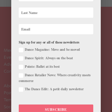
Sign up for any or all of these newsletters
Dance Magazine: Move and be moved
Meet the Editors
Events Calendar
Dance Spirit: Always on the beat
Advertise
Pointe: Ballet at its best
Contact Us
Dance Retailer News: Where creativity meets
commerce
About Us
The Dance Edit: A petit daily newsletter
Pointe+ FAQ
Terms of Use
Social Media Comment Moderation Policy
SUBSCRIBE