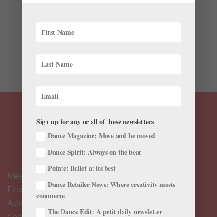
Ballet’s earliest history can be traced as far back as
the royal courts of Renaissance Italy (roughly 200
years before France’s King Louis the XIV established
the first ballet academy in 1661). Surprisingly, many of
these court dances were written down and...
Sign up for any or all of these newsletters
Dance Magazine: Move and be moved
Dance Spirit: Always on the beat
Pointe: Ballet at its best
Meet the Editors
Dance Retailer News: Where creativity meets
Events Calendar
commerce
Advertise
The Dance Edit: A petit daily newsletter
Contact Us