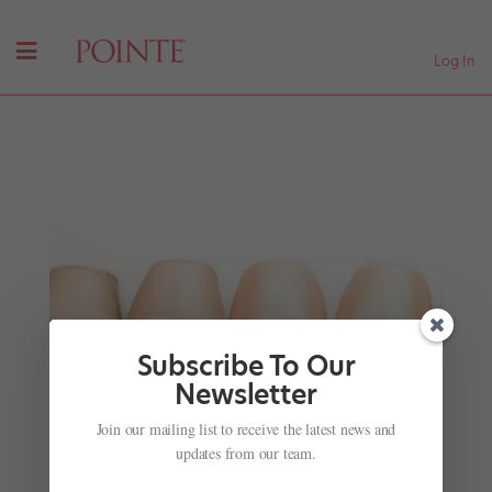
Log In
Subscribe To Our
Newsletter
Join our mailing list to receive the latest news and
Watch American Contemporary Ballet Reconstruct
Ballet's Earliest Roots
updates from our team.
by
Amy Brandt
|
Jul 10, 2017
|
Career