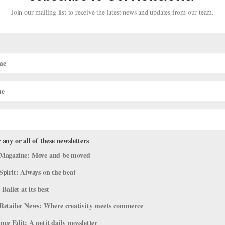
Join our mailing list to receive the latest news and updates from our team.
inal Performances with New York City
 any or all of these newsletters
Magazine: Move and be moved
Spirit: Always on the beat
ized
 Ballet at its best
pal dancer Robert Fairchild will give his final performances with the
Retailer News: Where creativity meets commerce
absence to make his Broadway debut as Jerry Mulligan in Christopher
ce Edit: A petit daily newsletter