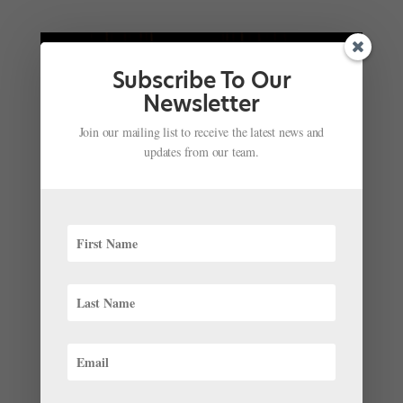
Subscribe To Our
Newsletter
Join our mailing list to receive the latest news and
updates from our team.
Dancing Romeo: How Royal Ballet Principal
Matthew Ball Approaches This Iconic Role
by
Matthew Ball as told to Avichai Scher
|
Mar 23,
2022
|
Profiles
Romeo has a special place in my heart. I made my