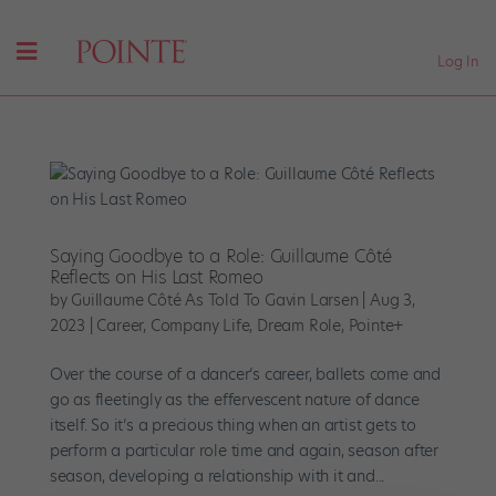
Log In
Saying Goodbye to a Role: Guillaume Côté
Reflects on His Last Romeo
by
Guillaume Côté As Told To Gavin Larsen
|
Aug 3,
2023
|
Career
,
Company Life
,
Dream Role
,
Pointe+
Over the course of a dancer’s career, ballets come and
go as fleetingly as the effervescent nature of dance
itself. So it’s a precious thing when an artist gets to
perform a particular role time and again, season after
season, developing a relationship with it and...