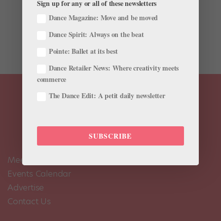
Sign up for any or all of these newsletters
debut in 2015, after I had just received my promotion
Dance Magazine: Move and be moved
to First Artist. It was the first big role that I got the
opportunity to dance. The story of Romeo and Juliet is
Dance Spirit: Always on the beat
something I grew up with. I read the play at school...
Pointe: Ballet at its best
Dance Retailer News: Where creativity meets
commerce
The Dance Edit: A petit daily newsletter
SUBSCRIBE
Meet the Editors
Events Calendar
Advertise
Contact Us