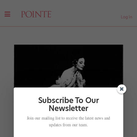
Log In
Subscribe To Our
Newsletter
#TBT Extravaganza: Alicia Alonso, Erik Bruhn,
Maria Tallchief and More from Jacob's Pillow's
Join our mailing list to receive the latest news and
Archives
updates from our team.
by
Caroline Hamilton
|
Aug 9, 2017
|
Profiles