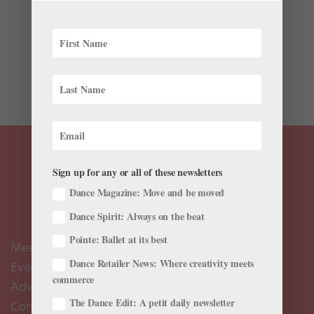
Over the years, many companies have premiered
works or made their U.S. debut at the Jacob’s Pillow
Dance Festival, and some of the world’s most famous
ballet dancers have performed there. This week I will
give some more insights from the Pillow’s...
Sign up for any or all of these newsletters
Dance Magazine: Move and be moved
Dance Spirit: Always on the beat
Pointe: Ballet at its best
Meet the Editors
Dance Retailer News: Where creativity meets
Events Calendar
commerce
Advertise
The Dance Edit: A petit daily newsletter
Contact Us