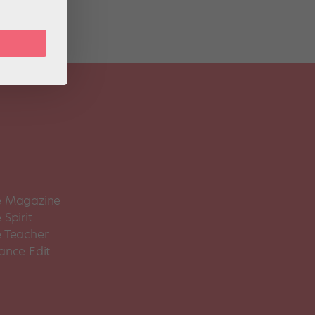
 Magazine
Spirit
 Teacher
ance Edit