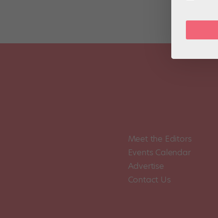
Meet the Editors
Events Calendar
Advertise
Contact Us