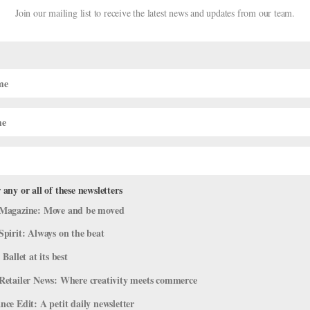
Join our mailing list to receive the latest news and updates from our team.
 any or all of these newsletters
Magazine: Move and be moved
Spirit: Always on the beat
 Ballet at its best
e any tricks? —Brittany, Georgia I used to have a hard time, too. My m
Retailer News: Where creativity meets commerce
ding in the first spot at the barre. With no one to follow, you’ll be 
ce Edit: A petit daily newsletter