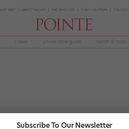
ANCE SPIRIT
DANCE TEACHER
THE DANCE EDIT
EVENTS CALENDAR
COLLEGE G
career
pointe shoe guide
health & body
Subscribe To Our Newsletter