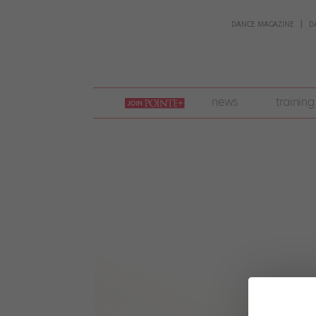
DANCE MAGAZINE
D
join
news
training
pointe
+