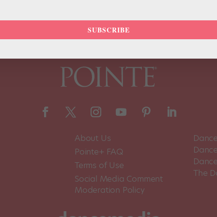
SUBSCRIBE
About Us
Dance
Dance 
Pointe+ FAQ
Dance
Terms of Use
The D
Social Media Comment
Moderation Policy