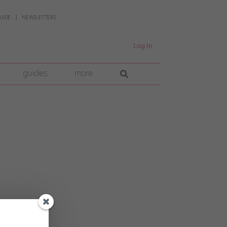
UIDE
NEWSLETTERS
Log In
guides
more