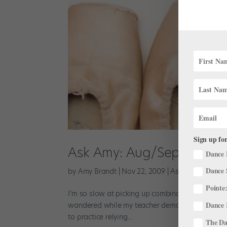
Sign up for
Ask Amy: Aug/Sept 2009
Dance 
Dance 
by
Amy Brandt
|
Nov 22, 2009
|
Ask Amy
Pointe:
I’m so slow at picking up combinations. Are ther
Dance 
wandered while my teacher demonstrated. Try stan
to practice relying...
The Dan