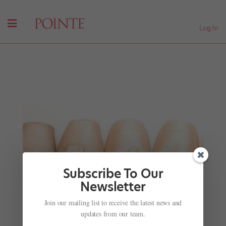
Log In
Subscribe To Our
Newsletter
Ballet's Bad Boy Sergei Polunin Is Back in This
Join our mailing list to receive the latest news and
New Video
updates from our team.
by
Jessica Giles For Dance Magazine
|
Jun 13, 2018
|