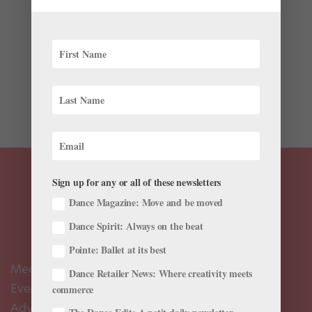
Profiles
,
Viral Videos
Ukrainian ballet dancer Sergei Polunin doesn’t appear
to have completely shed his bad-boy skin. A new video
from Rankin Hunger Magazine, “Sergei x Rankin,”
shows us what happens when Polunin is given total
freedom to explore his tendency for raw,...
Sign up for any or all of these newsletters
Dance Magazine: Move and be moved
Dance Spirit: Always on the beat
Pointe: Ballet at its best
Meet the Editors
Dance Retailer News: Where creativity meets
Events Calendar
commerce
Advertise