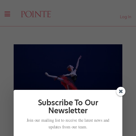
Log In
Subscribe To Our
Newsletter
Join our mailing list to receive the latest news and
updates from our team.
YAGP Just Announced the 2018 Winners
by
Marissa DeSantis
|
Apr 19, 2018
|
Profiles
,
Trending