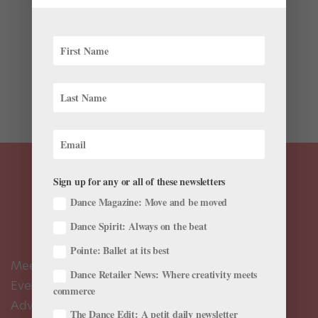
Congratulations to the 2018 YAGP winners! After
months of semi-finals, 1,800 dancers from around the
world were chosen to attend a week of finals in New
York, competing for ballet scholarships and contracts.
We’ve been following the action all week (you can...
Sign up for any or all of these newsletters
Dance Magazine: Move and be moved
Dance Spirit: Always on the beat
Pointe: Ballet at its best
Meet the Editors
Dance Retailer News: Where creativity meets
Events Calendar
commerce
Advertise
The Dance Edit: A petit daily newsletter