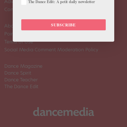
Advertise
The Dance Edit: A petit daily newsletter
Contact Us
SUBSCRIBE
About Us
Pointe+ FAQ
Terms of Use
Social Media Comment Moderation Policy
Dance Magazine
Dance Spirit
Dance Teacher
The Dance Edit