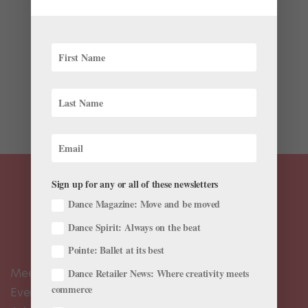
Trending
,
Viral Videos
Here at Pointe, every day feels like World Ballet Day,
though the official 2018 event took place on Tuesday.
While WBD is a thrill for any bunhead, it can also be
overwhelming. How are you supposed to sit in front of
your computer all day when you have class and...
Sign up for any or all of these newsletters
Dance Magazine: Move and be moved
Dance Spirit: Always on the beat
Pointe: Ballet at its best
Meet the Editors
Dance Retailer News: Where creativity meets
commerce
Events Calendar