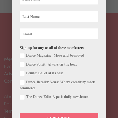
Sign up for any or all of these newsletters
Dance Magazine: Move and be moved
Meet the Editors
Dance Spirit: Always on the beat
Events Calendar
Pointe: Ballet at its best
Advertise
Contact Us
Dance Retailer News: Where creativity meets
commerce
About Us
The Dance Edit: A petit daily newsletter
Pointe+ FAQ
Terms of Use