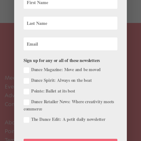
launched...
Sign up for any or all of these newsletters
Dance Magazine: Move and be moved
Meet the Editors
Dance Spirit: Always on the beat
Events Calendar
Pointe: Ballet at its best
Advertise
Dance Retailer News: Where creativity meets
Contact Us
commerce
The Dance Edit: A petit daily newsletter
About Us
Pointe+ FAQ
Terms of Use