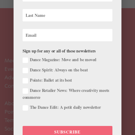
Sign up for any or all of these newsletters
Dance Magazine: Move and be moved
Meet the Editors
Events Calendar
Dance Spirit: Always on the beat
Advertise
Pointe: Ballet at its best
Contact Us
Dance Retailer News: Where creativity meets
commerce
About Us
The Dance Edit: A petit daily newsletter
Pointe+ FAQ
Terms of Use
Social Media Comment Moderation Policy
SUBSCRIBE