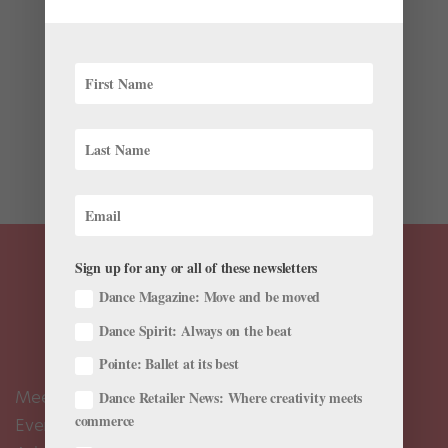
Wellness
My friends often want to go out after rehearsals or
performances. I want to be social, but it gets pricey,
and the late nights and eating out don’t make me feel
my best the next day. How can I find balance? —Liz It’s
easy to feel like a stick-in-the-mud...
Sign up for any or all of these newsletters
Dance Magazine: Move and be moved
Dance Spirit: Always on the beat
Pointe: Ballet at its best
Meet the Editors
Dance Retailer News: Where creativity meets
commerce
Events Calendar