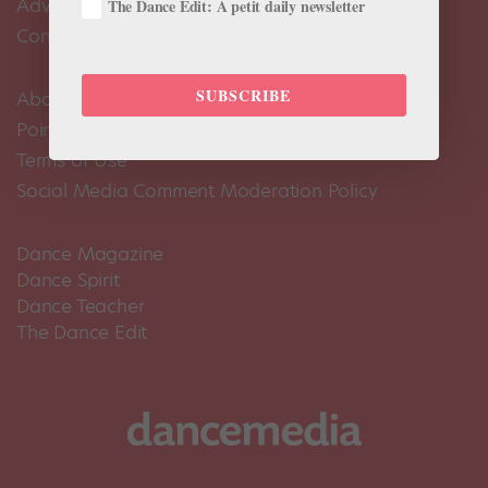
Advertise
The Dance Edit: A petit daily newsletter
Contact Us
SUBSCRIBE
About Us
Pointe+ FAQ
Terms of Use
Social Media Comment Moderation Policy
Dance Magazine
Dance Spirit
Dance Teacher
The Dance Edit