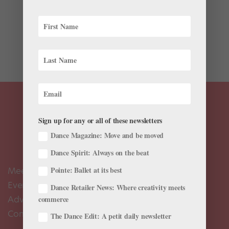
Put down the Pop-Tart. Loading up on healthy fuel in
the morning will lead to much more productive day in
the studio. Ballet Memphis dancer Stephanie Mei Hom,
who loves to cook—and eat!—likes to wake up to a
boost of nutrients and antioxidants....
Sign up for any or all of these newsletters
Dance Magazine: Move and be moved
Dance Spirit: Always on the beat
Meet the Editors
Pointe: Ballet at its best
Events Calendar
Dance Retailer News: Where creativity meets
Advertise
commerce
Contact Us
The Dance Edit: A petit daily newsletter