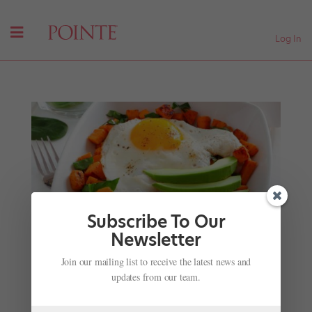
Log In
Subscribe To Our
Newsletter
Ballet Memphis Dancer Stephanie Mei Hom's
Join our mailing list to receive the latest news and
Super Food Breakfast Recipe
updates from our team.
by
Jennifer Heimlich
|
Nov 28, 2001
|
Nutrition