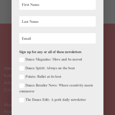
choreographer, joining famed playwright Tony
Kushner,...
Sign up for any or all of these newsletters
Dance Magazine: Move and be moved
Meet the Editors
Dance Spirit: Always on the beat
Events Calendar
Pointe: Ballet at its best
Advertise
Dance Retailer News: Where creativity meets
Contact Us
commerce
The Dance Edit: A petit daily newsletter
About Us
Pointe+ FAQ