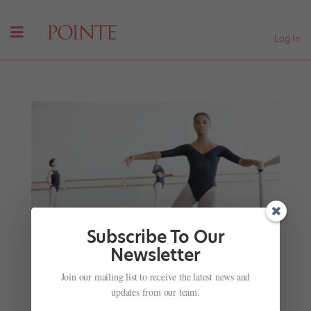
Log In
Subscribe To Our
Newsletter
How to Prep If You Want a Trainee or Second
Join our mailing list to receive the latest news and
Company Spot Next Year
updates from our team.
by
Hannah Chang Foster
|
Sep 26, 2024
|
Pointe+
,