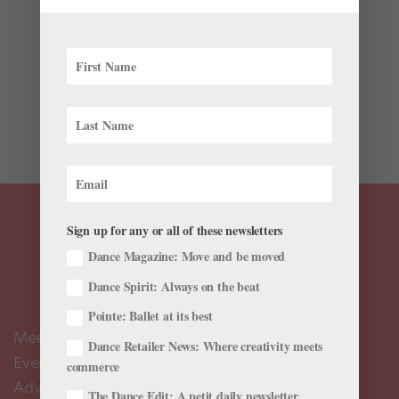
Training
Kellen Hornbuckle attended Houston Ballet summer
intensives for six years in a row, being invited back on
scholarship. But she didn’t let the artistic staff’s evident
interest in her make her complacent. When she was
finally ready to make the leap to leave her home...
Sign up for any or all of these newsletters
Dance Magazine: Move and be moved
Dance Spirit: Always on the beat
Pointe: Ballet at its best
Meet the Editors
Dance Retailer News: Where creativity meets
Events Calendar
commerce
Advertise
The Dance Edit: A petit daily newsletter