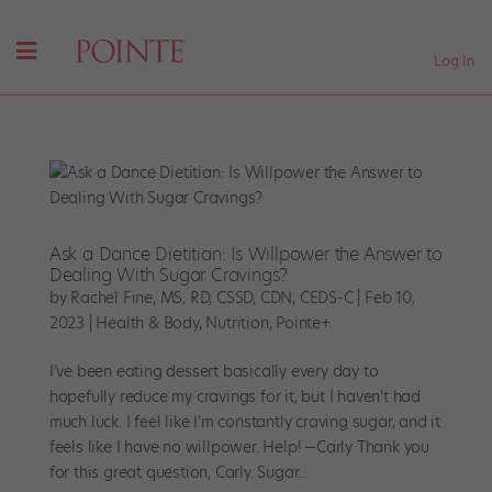
Log In
Ask a Dance Dietitian: Is Willpower the Answer to
Dealing With Sugar Cravings?
by
Rachel Fine, MS, RD, CSSD, CDN, CEDS-C
|
Feb 10,
2023
|
Health & Body
,
Nutrition
,
Pointe+
I’ve been eating dessert basically every day to
hopefully reduce my cravings for it, but I haven’t had
much luck. I feel like I’m constantly craving sugar, and it
feels like I have no willpower. Help! —Carly Thank you
for this great question, Carly. Sugar...