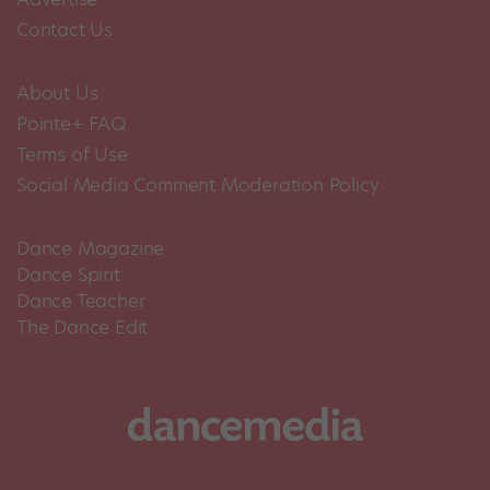
Contact Us
About Us
Pointe+ FAQ
Terms of Use
Social Media Comment Moderation Policy
Dance Magazine
Dance Spirit
Dance Teacher
The Dance Edit