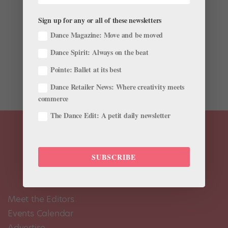
Nutrition
Sign up for any or all of these newsletters
You want to fuel yourself with foods that will give you
Dance Magazine: Move and be moved
the energy and nutrients you need to dance your best,
Dance Spirit: Always on the beat
but with all the conflicting information out there, it can
be hard to figure out what’s actually healthy. Last year,
Pointe: Ballet at its best
we found out that the U.S. Food and...
Dance Retailer News: Where creativity meets
commerce
The Dance Edit: A petit daily newsletter
SUBSCRIBE
Meet the Editors
Events Calendar
Advertise