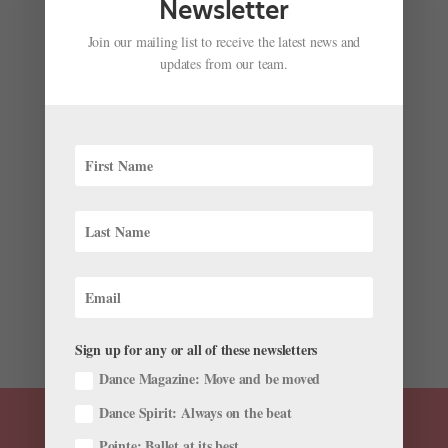
Newsletter
Join our mailing list to receive the latest news and
updates from our team.
Ask Amy: What's the Protocol for Auditioning
Injured?
by
Madeline Schrock
|
Jan 3, 2018
|
Ask Amy
,
Summer
Study
I’m worried about my upcoming summer program
auditions. I haven’t been able to jump lately because
of an injury. How can I approach the auditions so they
don’t think I’m lazy? —Shannon Auditions are stressful
enough, and even more so when...
Sign up for any or all of these newsletters
Dance Magazine: Move and be moved
Dance Spirit: Always on the beat
Pointe: Ballet at its best