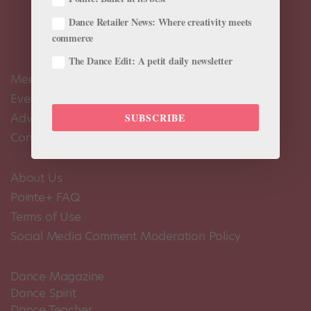
Dance Retailer News: Where creativity meets
commerce
The Dance Edit: A petit daily newsletter
Meet the Editors
Events Calendar
Advertise
SUBSCRIBE
Contact Us
About Us
Pointe+ FAQ
Terms of Use
Social Media Comment Moderation Policy
Dance Magazine
Dance Spirit
Dance Teacher