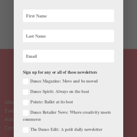
Betsy McBride has already had the dance career many
bunheads dream of. For eight years, she danced with
Texas Ballet Theater, where she rose to principal,
before joining American Ballet Theatre in 2015. She’s
performed featured roles in Giselle, Don Quixote,...
Sign up for any or all of these newsletters
Dance Magazine: Move and be moved
Dance Spirit: Always on the beat
Meet the Editors
Pointe: Ballet at its best
Events Calendar
Dance Retailer News: Where creativity meets
Advertise
commerce
Contact Us
The Dance Edit: A petit daily newsletter