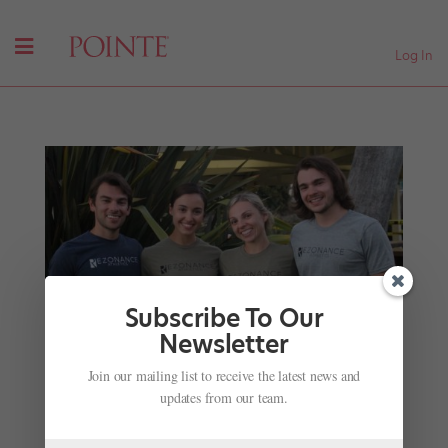
Log In
Subscribe To Our
Newsletter
How ABT's Betsy McBride Helped Create the
Join our mailing list to receive the latest news and
Eco-Friendly Dancewear Brand of Your Dreams
updates from our team.
by
Cadence Neenan
|
Nov 15, 2020
|
Career
,
Profiles