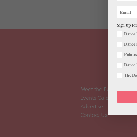
Sign up for
Dance 
Dance 
Pointe:
Dance 
The Dan
Meet the Editors
Events Calendar
Advertise
Contact Us