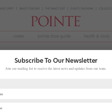
ANCE SPIRIT
DANCE TEACHER
THE DANCE EDIT
EVENTS CALENDAR
COLLEGE G
career
pointe shoe guide
health & body
Subscribe To Our Newsletter
Join our mailing list to receive the latest news and updates from our team.
 2018 Winners
nding
r months of semi-finals, 1,800 dancers from around the world were c
ng for ballet scholarships and contracts. We’ve been following the ac