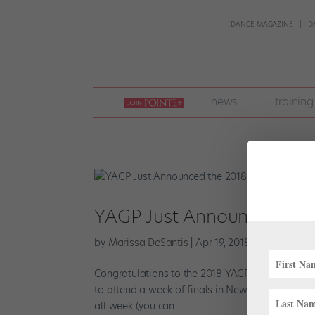
DANCE MAGAZINE
D
join
news
training
pointe
+
YAGP Just Announced the
by
Marissa DeSantis
|
Apr 19, 2018
|
Profiles
,
Tre
Congratulations to the 2018 YAGP winners! Afte
to attend a week of finals in New York, competi
all week (you can...