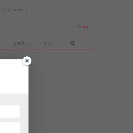
UIDE
NEWSLETTERS
Log In
guides
more
hosen
tion