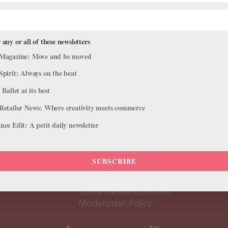
 any or all of these newsletters
Magazine: Move and be moved
Spirit: Always on the beat
 Ballet at its best
Retailer News: Where creativity meets commerce
ce Edit: A petit daily newsletter
About Us
Dance
Dance 
SUBSCRIBE
Pointe+ FAQ
Dance
Terms of Use
The D
Social Media Comment
Moderation Policy