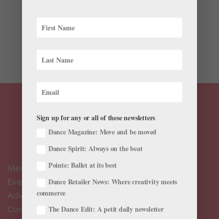
It looks like Sergei Polunin has finally gotten his wish.
The controversial dancer, who abruptly quit The Royal
Ballet in 2012 after becoming the company’s youngest-
ever principal, has repeatedly expressed his desire to
be in movies. In fact, his current status...
Sign up for any or all of these newsletters
Dance Magazine: Move and be moved
Dance Spirit: Always on the beat
Pointe: Ballet at its best
Meet the Editors
Events Calendar
Dance Retailer News: Where creativity meets
commerce
Advertise
Contact Us
The Dance Edit: A petit daily newsletter