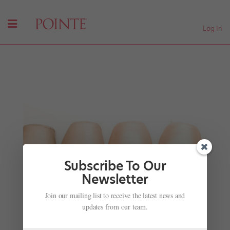
Log In
Subscribe To Our
Newsletter
Join our mailing list to receive the latest news and
Sergei Polunin Gets His Big Hollywood Break
updates from our team.
by
Amy Brandt
|
Dec 7, 2016
|
Company Life