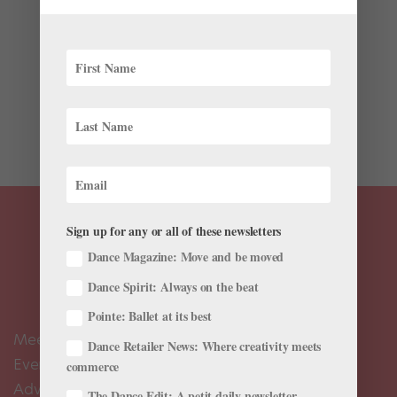
Whether you spot Tess Lane in the studio or around
San Francisco on her day off, chances are she’ll be
dressed in one of her own designs. The Smuin Ballet
dancer initially picked up sewing from her mother, who
owned a business making custom wedding dresses.
Lane...
Sign up for any or all of these newsletters
Dance Magazine: Move and be moved
Dance Spirit: Always on the beat
Pointe: Ballet at its best
Meet the Editors
Dance Retailer News: Where creativity meets
Events Calendar
commerce
Advertise
The Dance Edit: A petit daily newsletter