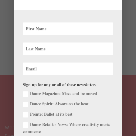
Health & Body
This story originally appeared in the
October/November 2016 issue of Pointe. You may not
understand exactly what causes a tight IT (iliotibial)
band, but you’ve probably experienced that
uncomfortable tension along the outside of your thigh.
While it’s not...
Sign up for any or all of these newsletters
Dance Magazine: Move and be moved
Dance Spirit: Always on the beat
Pointe: Ballet at its best
Dance Retailer News: Where creativity meets
Meet the Editors
commerce