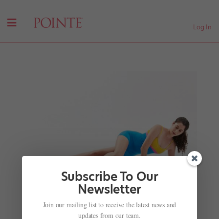
Log In
Subscribe To Our
Newsletter
Join our mailing list to receive the latest news and
5 Ways to Release Your IT Band and TFL
updates from our team.
by
Madeline Schrock
|
Oct 12, 2016
|
Cross-Training
,