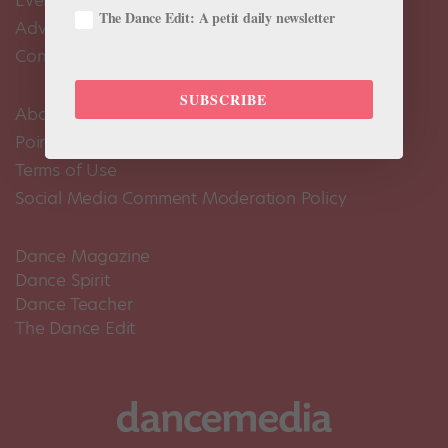
Events Calendar
The Dance Edit: A petit daily newsletter
Advertise
Contact Us
SUBSCRIBE
About Us
Pointe+ FAQ
Terms of Use
Social Media Comment Moderation Policy
Dance Magazine
Dance Spirit
Dance Teacher
The Dance Edit