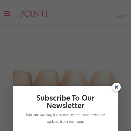
Log In
Subscribe To Our
Newsletter
Learn From Balanchine
Join our mailing list to receive the latest news and
by
Pointe Team
|
Nov 28, 2001
|
Company Life
updates from our team.