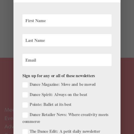
We’ve all secretly—or not so secretly—dreamed of
training under the one and only George Balanchine.
His technique, incorporating extreme speed, angular
lines and athletic strength, isn’t one that’s easily
learned. But while we may not be able to study with
Mr....
Sign up for any or all of these newsletters
Dance Magazine: Move and be moved
Dance Spirit: Always on the beat
Pointe: Ballet at its best
Meet the Editors
Dance Retailer News: Where creativity meets
Events Calendar
commerce
Advertise
The Dance Edit: A petit daily newsletter