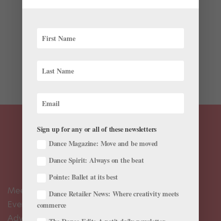
Videos
Last Thursday was World Ballet Day LIVE, the official
22-hour live-stream relay showcasing companies
across the globe. If you were busy (we know that you
don’t always have the luxury to spend an entire day
watching ballet), don’t fret. Many of the...
Sign up for any or all of these newsletters
Dance Magazine: Move and be moved
Dance Spirit: Always on the beat
Pointe: Ballet at its best
Meet the Editors
Dance Retailer News: Where creativity meets
Events Calendar
commerce
Advertise