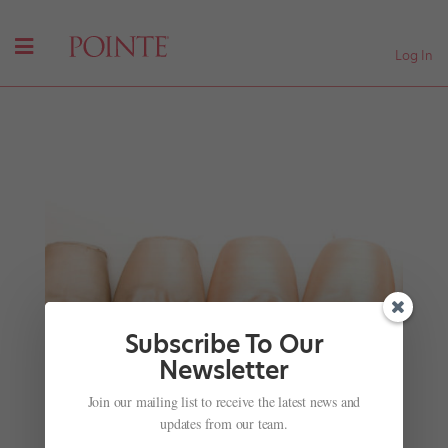
Log In
Subscribe To Our
Newsletter
Missed World Ballet Day? Here's Your Chance to
Join our mailing list to receive the latest news and
Catch Up!
updates from our team.
by
Chava Pearl Lansky
|
Oct 10, 2017
|
Career
,
Viral