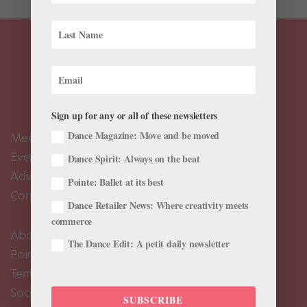
Sign up for any or all of these newsletters
Dance Magazine: Move and be moved
Meet the Editors
Events Calendar
Dance Spirit: Always on the beat
Advertise
Pointe: Ballet at its best
Contact Us
Dance Retailer News: Where creativity meets
commerce
About Us
The Dance Edit: A petit daily newsletter
Pointe+ FAQ
Terms of Use
Social Media Comment Moderation Policy
SUBSCRIBE