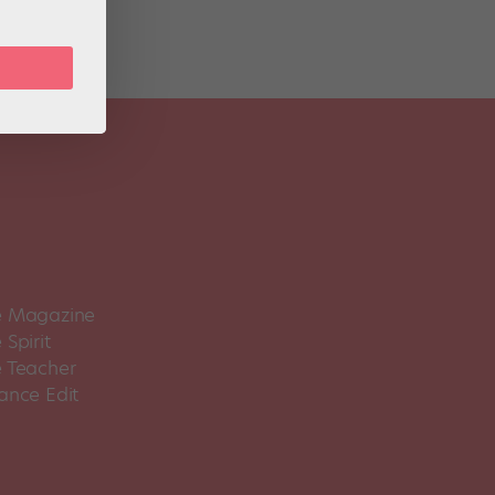
 Magazine
Spirit
 Teacher
ance Edit