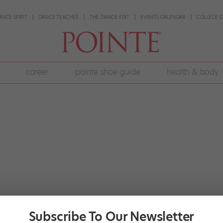
ANCE SPIRIT
DANCE TEACHER
THE DANCE EDIT
EVENTS CALENDAR
COLLEGE G
career
pointe shoe guide
health & body
Subscribe To Our Newsletter