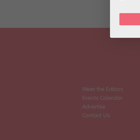
Meet the Editors
Events Calendar
Advertise
Contact Us