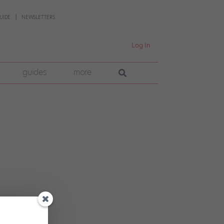
UIDE
NEWSLETTERS
Log In
guides
more