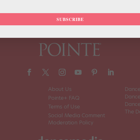
SUBSCRIBE
About Us
Dance
Dance 
Pointe+ FAQ
Dance
Terms of Use
The D
Social Media Comment
Moderation Policy