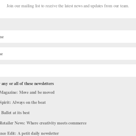
Join our mailing list to receive the latest news and updates from our team.
 any or all of these newsletters
ves Nureyev Grant
Magazine: Move and be moved
Spirit: Always on the beat
 Ballet at its best
a, has been awarded a $250,000 grant from The Rudolph Nureyev Dan
Retailer News: Where creativity meets commerce
ol (alumni include American Ballet Theatre’s Marcelo Gomes and Bost
ce Edit: A petit daily newsletter