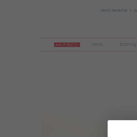
DANCE MAGAZINE
D
join
news
training
pointe
+