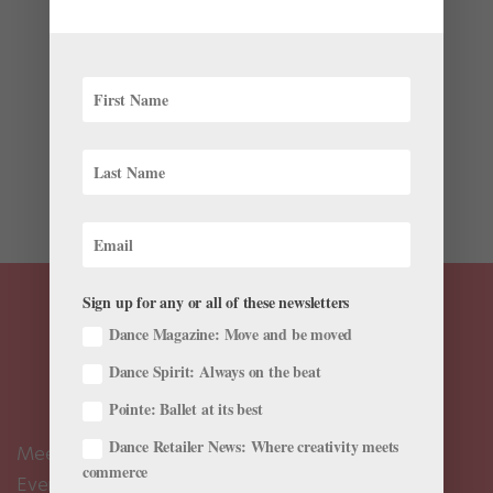
Firsthand to Call Attention to Climate Change
by
Amy Brandt
|
Apr 17, 2018
|
News
“When you turn up at someone’s door saying, ‘I would
like to make the first dance in Antarctica,’ they often
call you crazy.” So says Kiwi choreographer and former
ballet dancer Corey Baker. Luckily, his persistence paid
off. On Sunday,...
Sign up for any or all of these newsletters
Dance Magazine: Move and be moved
Dance Spirit: Always on the beat
Pointe: Ballet at its best
Dance Retailer News: Where creativity meets
Meet the Editors
commerce
Events Calendar