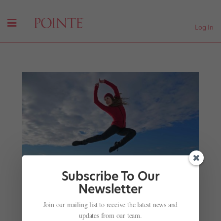
Log In
Subscribe To Our
Newsletter
Join our mailing list to receive the latest news and
What's It Like to Dance in Antarctica? This Royal
updates from our team.
New Zealand Ballet Dancer Experienced It