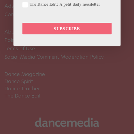
The Dance Edit: A petit daily newsletter
Advertise
Contact Us
SUBSCRIBE
About Us
Pointe+ FAQ
Terms of Use
Social Media Comment Moderation Policy
Dance Magazine
Dance Spirit
Dance Teacher
The Dance Edit