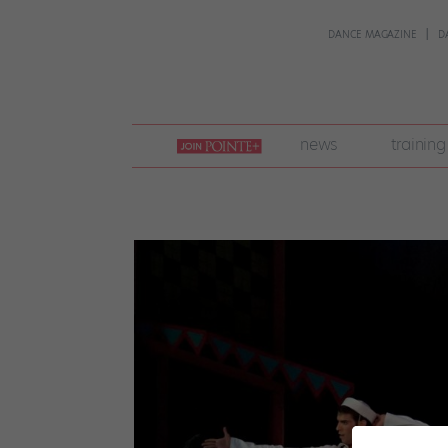
DANCE MAGAZINE
D
join
news
training
pointe
+