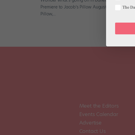
Premiere to Jacob’s Pillow August 15-18 , for the
The Dan
Pillow,...
Meet the Editors
Events Calendar
Advertise
Contact Us