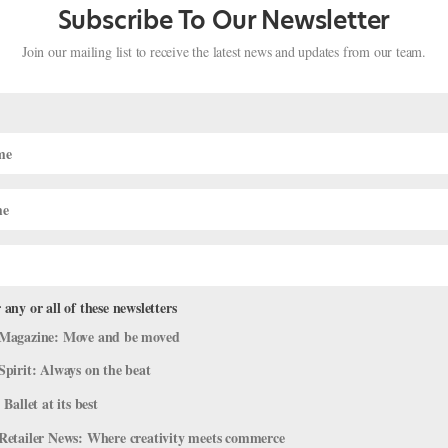
Subscribe To Our Newsletter
Join our mailing list to receive the latest news and updates from our team.
 any or all of these newsletters
 in Copenhagen, Houston Ballet at
Magazine: Move and be moved
llet at Tanglewood and More!
Spirit: Always on the beat
 Ballet at its best
Retailer News: Where creativity meets commerce
’ve pulled together some highlights. Houston Ballet Brings a World