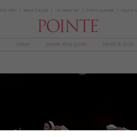
ANCE SPIRIT
DANCE TEACHER
THE DANCE EDIT
EVENTS CALENDAR
COLLEGE G
career
pointe shoe guide
health & body