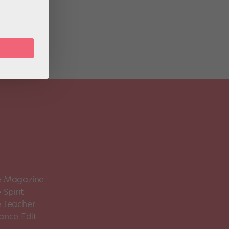
ob’s
 Magazine
Spirit
 Teacher
ance Edit