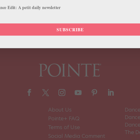
 first time in almost four decades, Houston Ballet is appearing at Jac
ce Edit: A petit daily newsletter
SUBSCRIBE
About Us
Dance
Dance 
Pointe+ FAQ
Dance
Terms of Use
The D
Social Media Comment