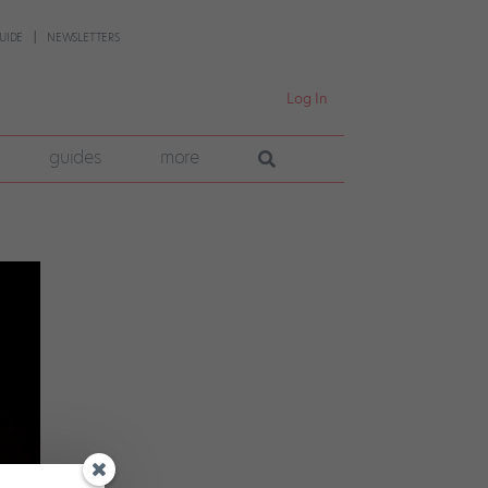
UIDE
NEWSLETTERS
Log In
guides
more