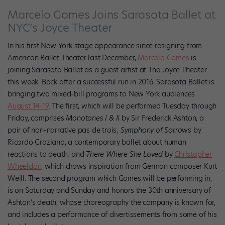
Marcelo Gomes Joins Sarasota Ballet at
NYC’s Joyce Theater
In his first New York stage appearance since resigning from
American Ballet Theater last December,
Marcelo Gomes
is
joining Sarasota Ballet as a guest artist at The Joyce Theater
this week. Back after a successful run in 2016, Sarasota Ballet is
bringing two mixed-bill programs to New York audiences
August 14-19
. The first, which will be performed Tuesday through
Friday, comprises
Monotones I & II
by Sir Frederick Ashton, a
pair of non-narrative pas de trois;
Symphony of Sorrows
by
Ricardo Graziano, a contemporary ballet about human
reactions to death; and
There Where She Loved
by
Christopher
Wheeldon
, which draws inspiration from German composer Kurt
Weill. The second program which Gomes will be performing in,
is on Saturday and Sunday and honors the 30th anniversary of
Ashton’s death, whose choreography the company is known for,
and includes a performance of divertissements from some of his