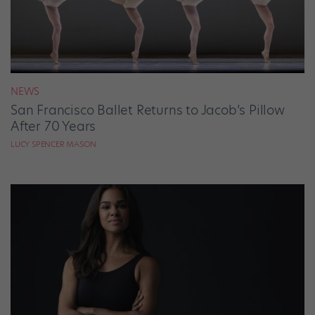
NEWS
San Francisco Ballet Returns to Jacob’s Pillow
After 70 Years
LUCY SPENCER MASON