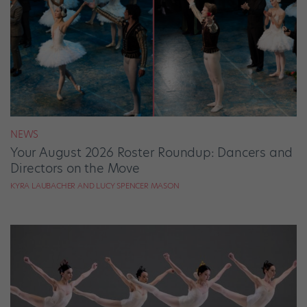
NEWS
Your August 2026 Roster Roundup: Dancers and
Directors on the Move
KYRA LAUBACHER AND LUCY SPENCER MASON