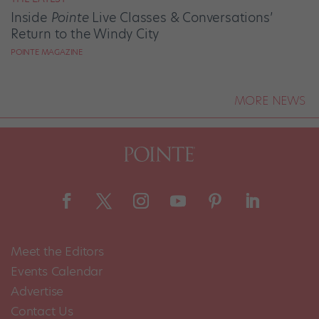
Inside
Pointe
Live Classes & Conversations’
Return to the Windy City
POINTE MAGAZINE
MORE NEWS
Meet the Editors
Events Calendar
Advertise
Contact Us