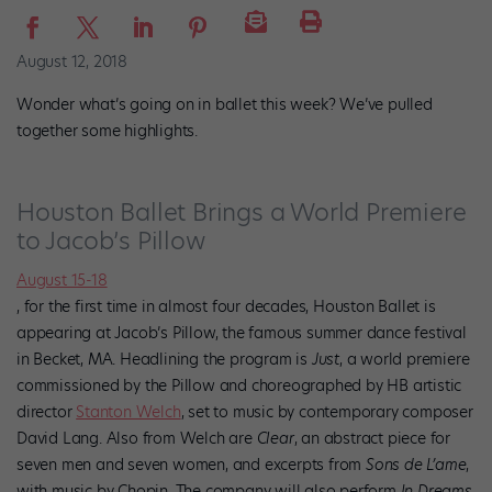
August 12, 2018
Wonder what’s going on in ballet this week? We’ve pulled
together some highlights.
Houston Ballet Brings a World Premiere
to Jacob’s Pillow
August 15-18
, for the first time in almost four decades, Houston Ballet is
appearing at Jacob’s Pillow, the famous summer dance festival
in Becket, MA. Headlining the program is
Just
, a world premiere
commissioned by the Pillow and choreographed by HB artistic
director
Stanton Welch
, set to music by contemporary composer
David Lang. Also from Welch are
Clear
, an abstract piece for
seven men and seven women, and excerpts from
Sons de L’ame
,
with music by Chopin. The company will also perform
In Dreams
,