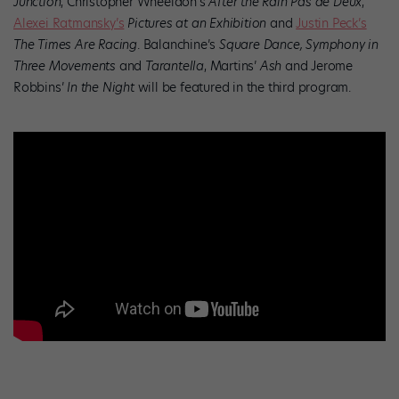
Junction
, Christopher Wheeldon’s
After the Rain Pas de Deux
,
Alexei Ratmansky’s
Pictures at an Exhibition
and
Justin Peck’s
The Times Are Racing
. Balanchine’s
Square Dance,
Symphony in
Three Movements
and
Tarantella
, Martins’
Ash
and Jerome
Robbins’
In the Night
will be featured in the third program.