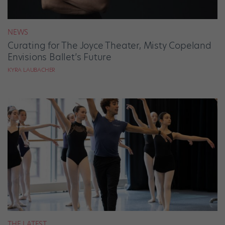
NEWS
Curating for The Joyce Theater, Misty Copeland
Envisions Ballet’s Future
KYRA LAUBACHER
THE LATEST