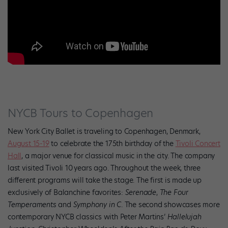
NYCB Tours to Copenhagen
New York City Ballet is traveling to Copenhagen, Denmark,
August 15-19
to celebrate the 175th birthday of the
Tivoli Concert
Hall
, a major venue for classical music in the city. The company
last visited Tivoli 10
years ago. Throughout the week, three
different programs will take the stage. The first is made up
exclusively of Balanchine favorites:
Serenade
,
The Four
Temperaments
and
Symphony in C
. The second showcases more
contemporary NYCB classics with Peter Martins’
Hallelujah