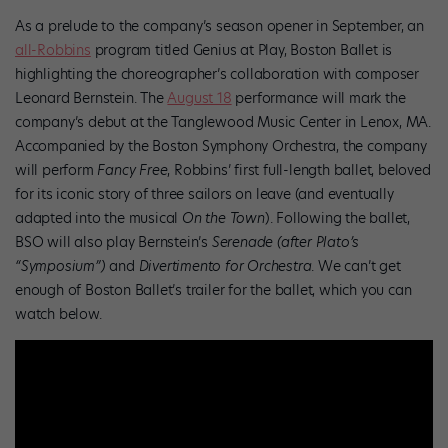
As a prelude to the company’s season opener in September, an
all-Robbins
program titled Genius at Play, Boston Ballet is
highlighting the choreographer’s collaboration with composer
Leonard Bernstein. The
August 18
performance will mark the
company’s debut at the Tanglewood Music Center in Lenox, MA.
Accompanied by the Boston Symphony Orchestra, the company
will perform
Fancy Free
, Robbins’ first full-length ballet, beloved
for its iconic story of three sailors on leave (and eventually
adapted into the musical
On the Town
). Following the ballet,
BSO will also play Bernstein’s
Serenade (after Plato’s
“Symposium”)
and
Divertimento for Orchestra
. We can’t get
enough of Boston Ballet’s trailer for the ballet, which you can
watch below.