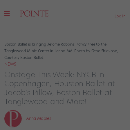
Log In
Boston Ballet is bringing Jerome Robbins’
Fancy Free
to the
Tanglewood Music Center in Lenox, MA. Photo by Gene Shiavone,
Courtesy Boston Ballet.
NEWS
Onstage This Week: NYCB in
Copenhagen, Houston Ballet at
Jacob's Pillow, Boston Ballet at
Tanglewood and More!
Anna Maples