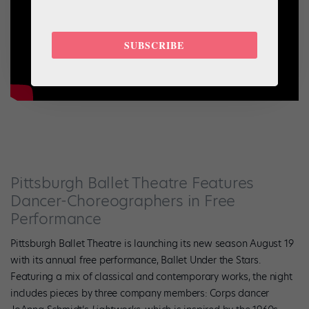
SUBSCRIBE
Pittsburgh Ballet Theatre Features
Dancer-Choreographers in Free
Performance
Pittsburgh Ballet Theatre is launching its new season August 19
with its annual free performance, Ballet Under the Stars.
Featuring a mix of classical and contemporary works, the night
includes pieces by three company members:
Corps dancer