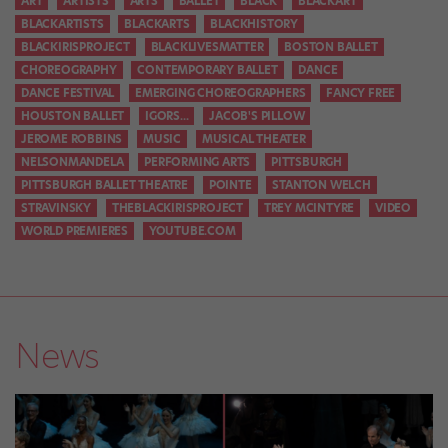
ART
ARTISTS
ARTS
BALLET
BLACK
BLACKART
BLACKARTISTS
BLACKARTS
BLACKHISTORY
BLACKIRISPROJECT
BLACKLIVESMATTER
BOSTON BALLET
CHOREOGRAPHY
CONTEMPORARY BALLET
DANCE
DANCE FESTIVAL
EMERGING CHOREOGRAPHERS
FANCY FREE
HOUSTON BALLET
IGORS...
JACOB'S PILLOW
JEROME ROBBINS
MUSIC
MUSICAL THEATER
NELSONMANDELA
PERFORMING ARTS
PITTSBURGH
PITTSBURGH BALLET THEATRE
POINTE
STANTON WELCH
STRAVINSKY
THEBLACKIRISPROJECT
TREY MCINTYRE
VIDEO
WORLD PREMIERES
YOUTUBE.COM
News