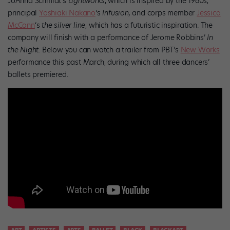
JoAnna Schmidt’s
Lightworks
, which is inspired by the 1960s,
principal
Yoshiaki Nakano
‘s
Infusion,
and corps member
Jessica
McCann
‘s
the silver line
, which
has a futuristic inspiration. The
company will finish with a performance of Jerome Robbins’
In
the
Night
.
Below you can watch a trailer from PBT’s
New Works
performance this past March, during which all three dancers’
ballets premiered.