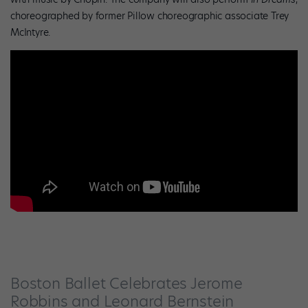
choreographed by former Pillow choreographic associate Trey
McIntyre.
Boston Ballet Celebrates Jerome
Robbins and Leonard Bernstein