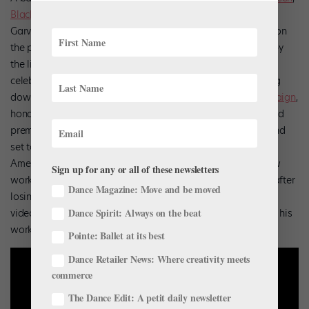
Black Iris Project
is performing a free show at the Marcus
Garvey Park Summerstage in New York City
August 16
. First on
the program is McQueen’s 2017
MADIBA
,
a ballet inspired by
the life of Nelson Mandela, whose 100th birthday is being
celebrated this year. The Black Iris Project has been counting
down the days to this performance with its
100 FISTS campaign
,
honoring Mandela’s legacy.
Next on the program is the world
premiere of
A Mother’s Rite
, choreographed by McQueen and
set to Igor Stravinsky’s
Rite of Spring
. Featuring Alvin Ailey
American Dance Theater’s Courtney Celeste Spears, this new
Sign up for any or all of these newsletters
work follows a mother going through the grieving process after
Dance Magazine: Move and be moved
losing her son in a racially motivated murder. In the below
Dance Spirit: Always on the beat
video, McQueen narrates the inspiration and history behind his
work.
Pointe: Ballet at its best
Dance Retailer News: Where creativity meets
commerce
The Dance Edit: A petit daily newsletter