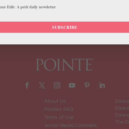
 that was part of the daily routine for the dancers appearing in Cats,
ce Edit: A petit daily newsletter
SUBSCRIBE
About Us
Dance
Dance 
Pointe+ FAQ
Dance
Terms of Use
The D
Social Media Comment