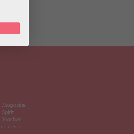
 Magazine
Spirit
 Teacher
ance Edit