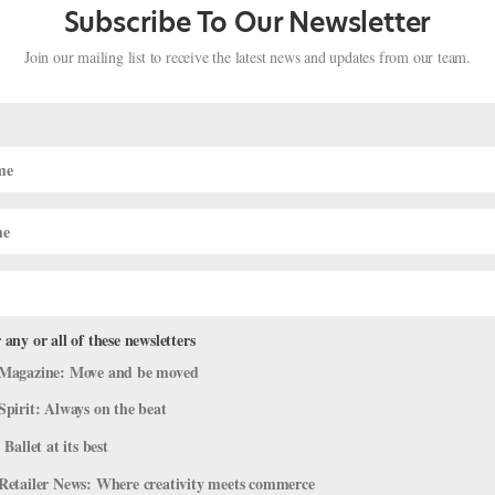
Subscribe To Our Newsletter
Join our mailing list to receive the latest news and updates from our team.
 any or all of these newsletters
s: Francesca Hayward, Steven McRae
Magazine: Move and be moved
 Us Inside the Major Motion Picture
Spirit: Always on the beat
 Ballet at its best
agram
,
Profiles
Retailer News: Where creativity meets commerce
hild groans theatrically. “Who wants to take ballet at 6:30 in the