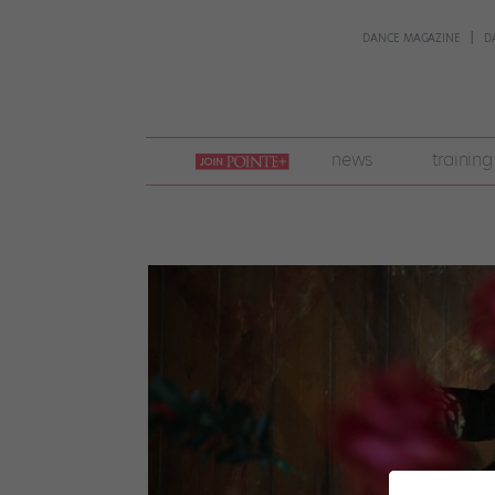
DANCE MAGAZINE
D
join
news
training
pointe
+