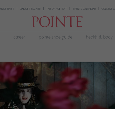
ANCE SPIRIT
DANCE TEACHER
THE DANCE EDIT
EVENTS CALENDAR
COLLEGE G
career
pointe shoe guide
health & body