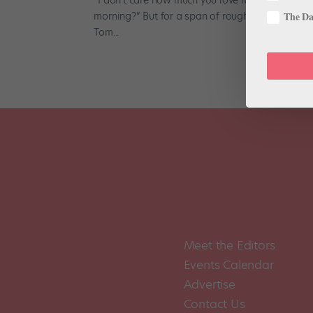
morning?” But for a span of roughly four months,
The Dan
Tom...
Meet the Editors
Events Calendar
Advertise
Contact Us