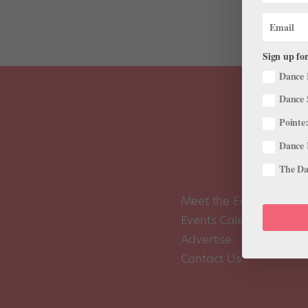
Sign up for
Dance 
Dance 
Pointe:
Dance 
The Dan
Meet the Editors
Events Calendar
Advertise
Contact Us