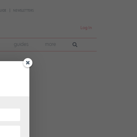
UIDE
NEWSLETTERS
Log In
guides
more
r’s
r