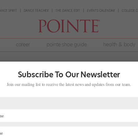
ANCE SPIRIT
DANCE TEACHER
THE DANCE EDIT
EVENTS CALENDAR
COLLEGE G
career
pointe shoe guide
health & body
Subscribe To Our Newsletter
Join our mailing list to receive the latest news and updates from our team.
Hair Loss?
29, 2022
|
Health
,
Health & Body
,
Wellness
hair back into a bun or braids. After all, it’s as much a part of a dance
repeatedly pulling your hair into tight styles can lead to a type of hai