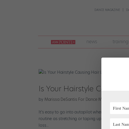
DANCE MAGAZINE
D
join
news
training
pointe
+
Is Your Hairstyle Causing 
by
Marissa DeSantis For Dance Magazine
|
Jun 
It’s easy to go into autopilot when slicking your 
routine as stretching or taping up your toes. But 
loss...