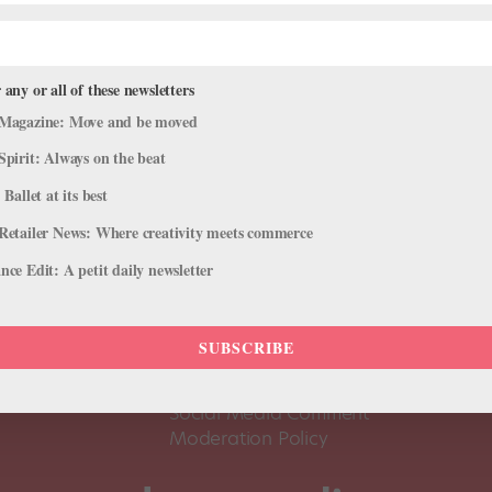
 any or all of these newsletters
Magazine: Move and be moved
Spirit: Always on the beat
 Ballet at its best
Retailer News: Where creativity meets commerce
ce Edit: A petit daily newsletter
About Us
Dance
Dance 
SUBSCRIBE
Pointe+ FAQ
Dance
Terms of Use
The D
Social Media Comment
Moderation Policy