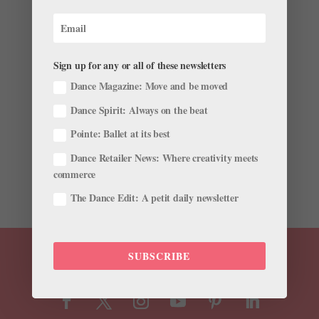
Watch These Sensational Sisters Slay Their Dance
Routine on "Ellen"
Sign up for any or all of these newsletters
by
Katherine Beard For Dance Spirit
|
May 14, 2018
|
Just for fun
Dance Magazine: Move and be moved
Dance Spirit: Always on the beat
Other than being one of the nicest and funniest people
on earth, Ellen DeGeneres also happens to have a
Pointe: Ballet at its best
knack for spotting talented dancers. Thanks to the
Dance Retailer News: Where creativity meets
comedian’s dance obsession, world-class dancers like
commerce
Tiler Peck, Lex Ishimoto, and Travis Wall have...
The Dance Edit: A petit daily newsletter
SUBSCRIBE