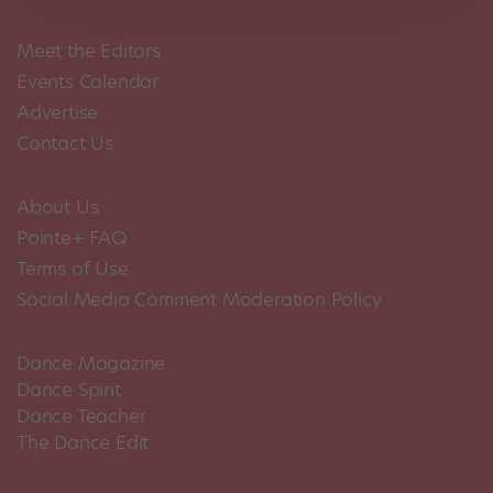
Meet the Editors
Events Calendar
Advertise
Contact Us
About Us
Pointe+ FAQ
Terms of Use
Social Media Comment Moderation Policy
Dance Magazine
Dance Spirit
Dance Teacher
The Dance Edit