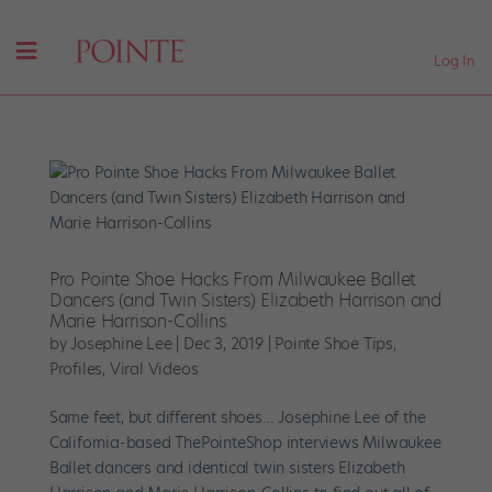
Log In
Pro Pointe Shoe Hacks From Milwaukee Ballet
Dancers (and Twin Sisters) Elizabeth Harrison and
Marie Harrison-Collins
by
Josephine Lee
|
Dec 3, 2019
|
Pointe Shoe Tips
,
Profiles
,
Viral Videos
Same feet, but different shoes… Josephine Lee of the
California-based ThePointeShop interviews Milwaukee
Ballet dancers and identical twin sisters Elizabeth