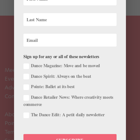
Sign up for any or all of these newsletters
Dance Magazine: Move and be moved
Meet the Editors
Dance Spirit: Always on the beat
Events Calendar
Pointe: Ballet at its best
Advertise
Contact Us
Dance Retailer News: Where creativity meets
commerce
About Us
The Dance Edit: A petit daily newsletter
Pointe+ FAQ
Terms of Use