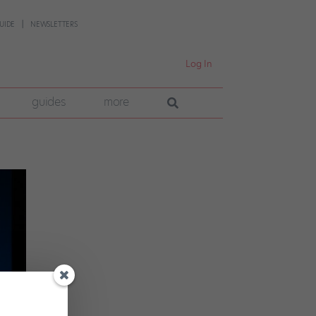
UIDE
NEWSLETTERS
Log In
guides
more