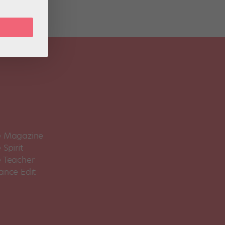
 Magazine
Spirit
 Teacher
ance Edit