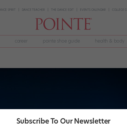
ANCE SPIRIT
DANCE TEACHER
THE DANCE EDIT
EVENTS CALENDAR
COLLEGE G
career
pointe shoe guide
health & body
Subscribe To Our Newsletter