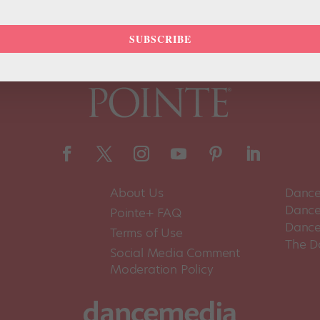
SUBSCRIBE
About Us
Dance
Dance 
Pointe+ FAQ
Dance
Terms of Use
The D
Social Media Comment
Moderation Policy