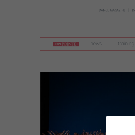
DANCE MAGAZINE
D
join
news
training
pointe
+