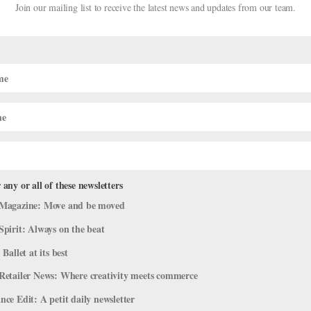
Join our mailing list to receive the latest news and updates from our team.
 any or all of these newsletters
026 YAGP Winners!
Magazine: Move and be moved
test
Spirit: Always on the beat
 Ballet at its best
ilios, and Siegfrieds converged in Houston, Texas, for the Youth Amer
e, the finals were held at the Wortham Theater Center and hosted by
Retailer News: Where creativity meets commerce
ce Edit: A petit daily newsletter