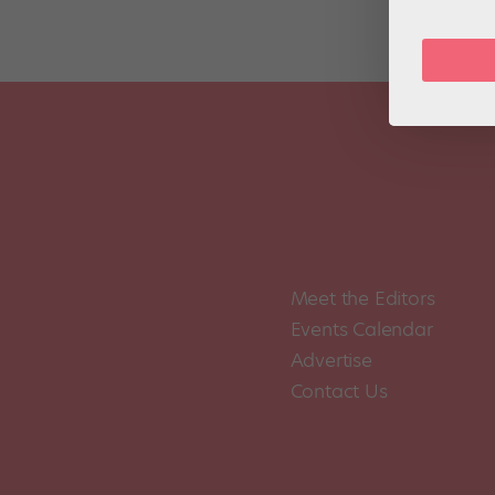
Meet the Editors
Events Calendar
Advertise
Contact Us