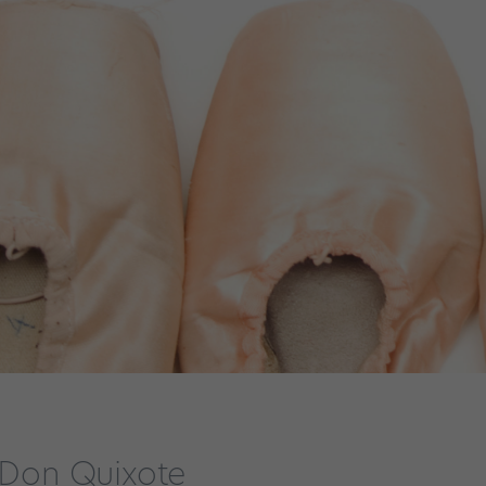
n Don Quixote