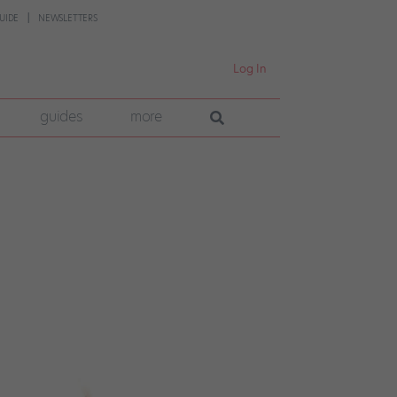
UIDE
NEWSLETTERS
Log In
guides
more