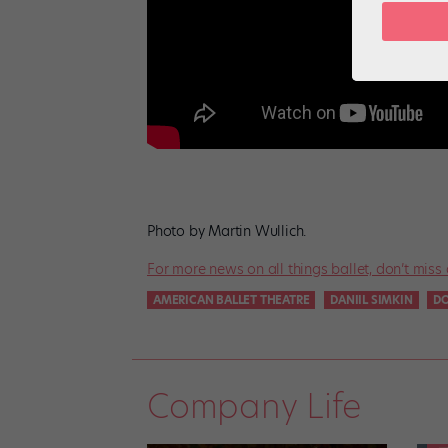
Photo by Martin Wullich.
For more news on all things ballet, don’t miss 
AMERICAN BALLET THEATRE
DANIIL SIMKIN
D
Company Life