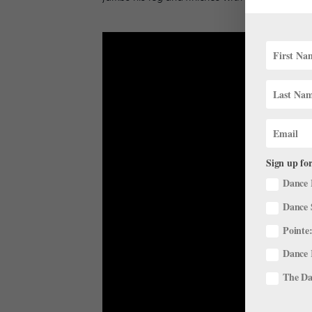
Sign up for
Dance 
Dance 
Pointe:
Dance 
The Dan