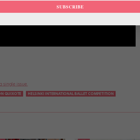
SUBSCRIBE
a single issue.
ON QUIXOTE
HELSINKI INTERNATIONAL BALLET COMPETITION