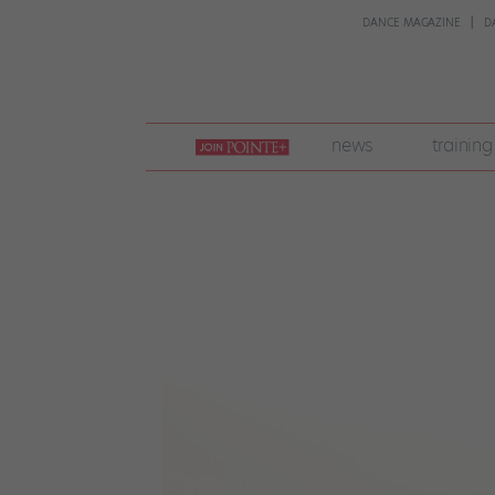
DANCE MAGAZINE
D
join
news
training
pointe
+