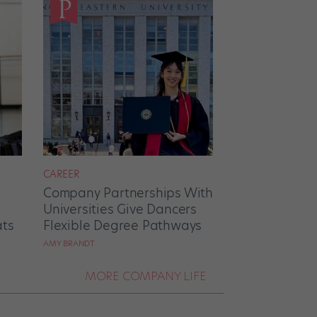
CAREER
Company Partnerships With
Universities Give Dancers
ats
Flexible Degree Pathways
AMY BRANDT
MORE COMPANY LIFE