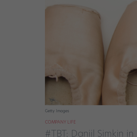
Getty Images
COMPANY LIFE
#TBT: Daniil Simkin i