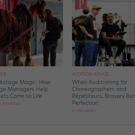
EER
AUDITION ADVICE
kstage Magic: How
When Auditioning for
ge Managers Help
Choreographers and
lets Come to Life
Répétiteurs, Bravery Be
Perfection
RA HITCHCOCK
GAVIN LARSEN