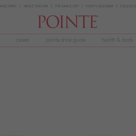
ANCE SPIRIT
DANCE TEACHER
THE DANCE EDIT
EVENTS CALENDAR
COLLEGE G
career
pointe shoe guide
health & body