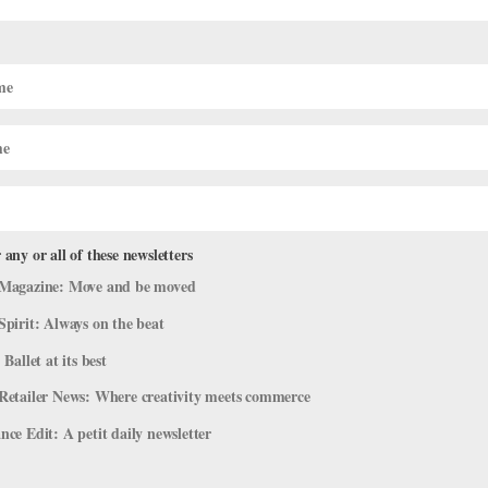
 any or all of these newsletters
Magazine: Move and be moved
Spirit: Always on the beat
 Ballet at its best
Retailer News: Where creativity meets commerce
ce Edit: A petit daily newsletter