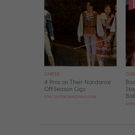
CAREER
CAR
4 Pros on Their Nondance
Bac
Off-Season Gigs
Sta
Bal
STAV ZIV FOR DANCE MAGAZINE
SIER