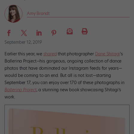
Amy Brandt
September 12, 2019
Earlier this year, we
shared
that photographer
Dane Shitagi
‘s
Ballerina Project—his gorgeous, ongoing collection of dance
photos that have dominated our Instagram feeds for years—
would be coming to an end. But all is not lost—starting
September 17, you can enjoy over 170 of these photographs in
Ballerina Project
, a stunning new book showcasing Shitagi’s
work.