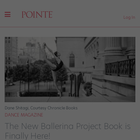
Log In
Dane Shitagi, Courtesy Chronicle Books
DANCE MAGAZINE
The New Ballerina Project Book is
Finally Here!