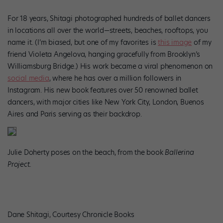
For 18 years, Shitagi photographed hundreds of ballet dancers
in locations all over the world—streets, beaches, rooftops, you
name it. (I’m biased, but one of my favorites is
this image
of my
friend Violeta Angelova, hanging gracefully from Brooklyn’s
Williamsburg Bridge.) His work became a viral phenomenon on
social media
, where he has over a million followers in
Instagram. His new book features over 50 renowned ballet
dancers, with major
cities like New York City, London, Buenos
Aires and Paris serving as their backdrop.
Julie Doherty poses on the beach, from the book
Ballerina
Project.
Dane Shitagi, Courtesy Chronicle Books