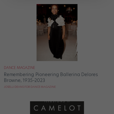
DANCE MAGAZINE
Remembering Pioneering Ballerina Delores
Browne, 1935–2023
JOSELLI DEANS FOR DANCE MAGAZINE