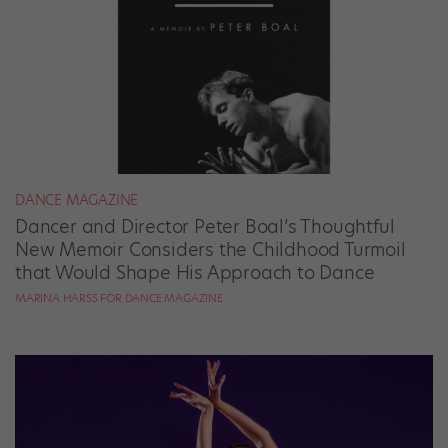
DANCE MAGAZINE
Dancer and Director Peter Boal’s Thoughtful
New Memoir Considers the Childhood Turmoil
that Would Shape His Approach to Dance
MARINA HARSS FOR DANCE MAGAZINE