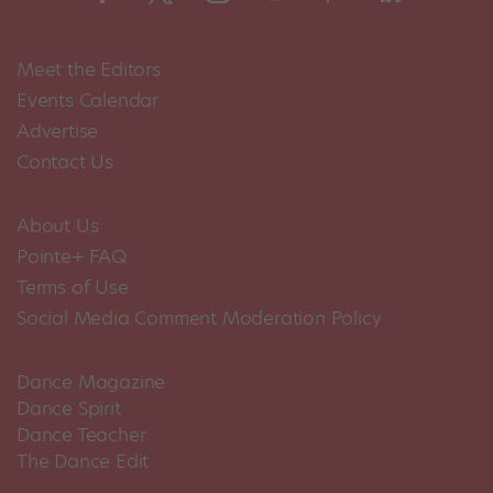
Meet the Editors
Events Calendar
Advertise
Contact Us
About Us
Pointe+ FAQ
Terms of Use
Social Media Comment Moderation Policy
Dance Magazine
Dance Spirit
Dance Teacher
The Dance Edit