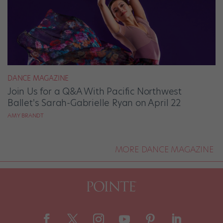
DANCE MAGAZINE
Join Us for a Q&A With Pacific Northwest
Ballet's Sarah-Gabrielle Ryan on April 22
AMY BRANDT
MORE DANCE MAGAZINE