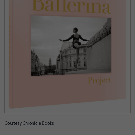
Courtesy Chronicle Books