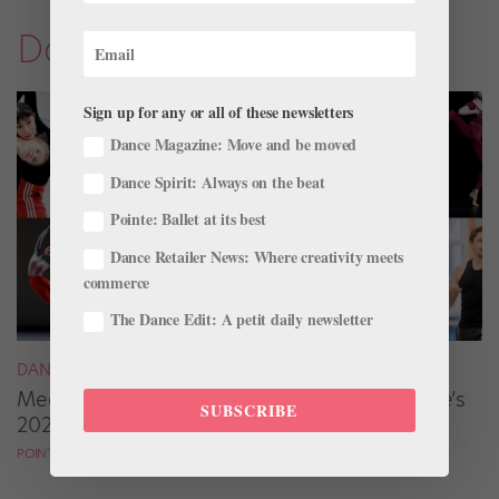
Dance Magazine
Sign up for any or all of these newsletters
Dance Magazine: Move and be moved
Dance Spirit: Always on the beat
Pointe: Ballet at its best
Dance Retailer News: Where creativity meets
commerce
The Dance Edit: A petit daily newsletter
DANCE MAGAZINE
Meet the Ballet Artists From
Dance Magazine
’s
SUBSCRIBE
2025 “25 to Watch”
POINTE MAGAZINE