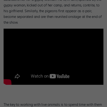
gypsy woman, kicked out of her camp, and returns, contrite, to
his girlfriend. Similarly, the pigeons first appear as a pair,
become separated and are then reunited onstage at the end of
the show.
The key to working with live animals is to spend time with them