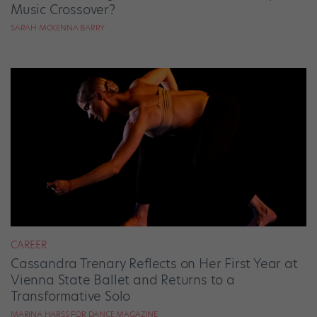
Music Crossover?
SARAH MCKENNA BARRY
CAREER
Cassandra Trenary Reflects on Her First Year at
Vienna State Ballet and Returns to a
Transformative Solo
MARINA HARSS FOR DANCE MAGAZINE