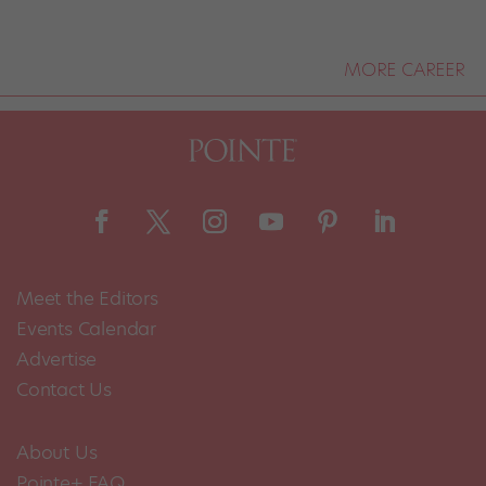
MORE CAREER
Meet the Editors
Events Calendar
Advertise
Contact Us
About Us
Pointe+ FAQ