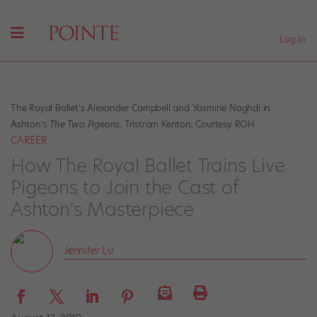
Log In
The Royal Ballet’s Alexander Campbell and Yasmine Naghdi in
Ashton’s
The Two Pigeons
. Tristram Kenton, Courtesy ROH.
CAREER
How The Royal Ballet Trains Live
Pigeons to Join the Cast of
Ashton's Masterpiece
Jennifer Lu