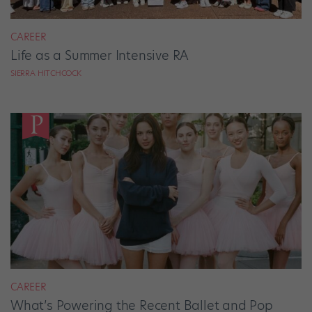
CAREER
Life as a Summer Intensive RA
SIERRA HITCHCOCK
CAREER
What’s Powering the Recent Ballet and Pop