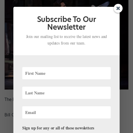
Subscribe To Our
Newsletter
Join our mailing list to receive the latest news and
updates from our team.
The Royal Ballet’s Alexander Campbell in
The Two Pigeons
Bill Cooper, Courtesy ROH
Sign up for any or all of these newsletters