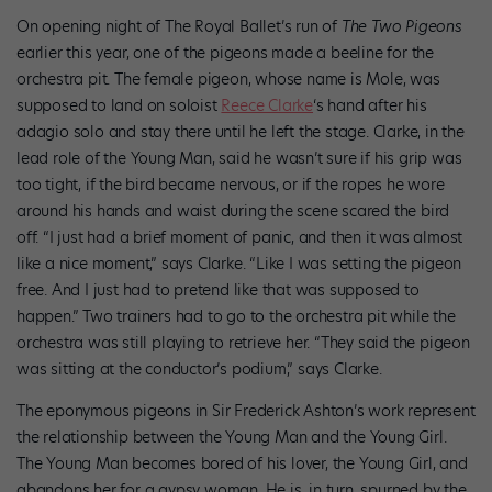
On opening night of The Royal Ballet’s run of
The
Two Pigeons
earlier this year, one of the pigeons made a beeline for the
orchestra pit. The female pigeon, whose name is Mole, was
supposed to land on soloist
Reece Clarke
‘s hand after his
adagio solo and stay there until he left the stage. Clarke, in the
lead role of the Young Man, said he wasn’t sure if his grip was
too tight, if the bird became nervous, or if the ropes he wore
around his hands and waist during the scene scared the bird
off. “I just had a brief moment of panic, and then it was almost
like a nice moment,” says Clarke. “Like I was setting the pigeon
free. And I just had to pretend like that was supposed to
happen.” Two trainers had to go to the orchestra pit while the
orchestra was still playing to retrieve her. “They said the pigeon
was sitting at the conductor’s podium,” says Clarke.
The eponymous pigeons in Sir Frederick Ashton’s work represent
the relationship between the Young Man and the Young Girl.
The Young Man becomes bored of his lover, the Young Girl, and
abandons her for a gypsy woman. He is, in turn, spurned by the