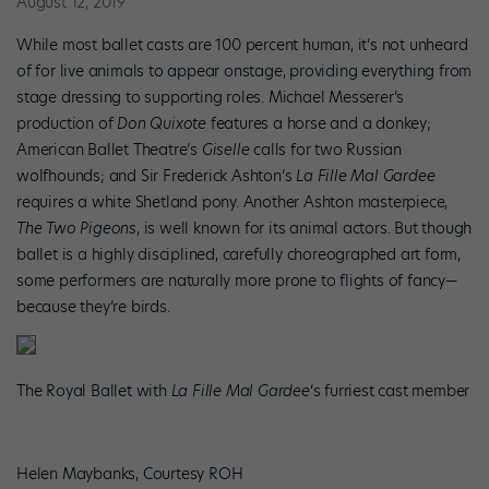
August 12, 2019
While most ballet casts are 100 percent human, it’s not unheard
of for live animals to appear onstage, providing everything from
stage dressing to supporting roles. Michael Messerer’s
production of
Don Quixote
features a horse and a donkey;
American Ballet Theatre’s
Giselle
calls for two Russian
wolfhounds; and Sir Frederick Ashton’s
La Fille Mal Gardee
requires a white Shetland pony. Another Ashton masterpiece,
The
Two Pigeons
, is well known for its animal actors. But though
ballet is a highly disciplined, carefully choreographed art form,
some performers are naturally more prone to flights of fancy—
because they’re birds.
The Royal Ballet with
La Fille Mal Gardee
‘s furriest cast member
Helen Maybanks, Courtesy ROH