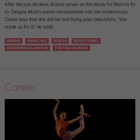
After the pas de deux, Bianca serves as the decoy for Mole to fly
to. Despite Mole’s earlier misadventure into the orchestra pit,
Clarke says that she did her last flying pass beautifully. “She
made up for it,” he adds.
ANIMAL
EMMA HILL
PIGEON
REECE CLARKE
SIR FREDERICK ASHTON
THE TWO PIGEONS
Career