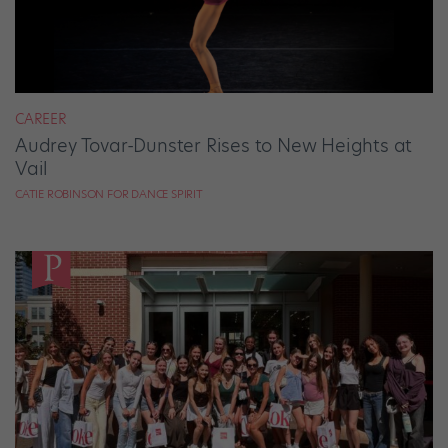
CAREER
Audrey Tovar-Dunster Rises to New Heights at
Vail
CATIE ROBINSON FOR DANCE SPIRIT