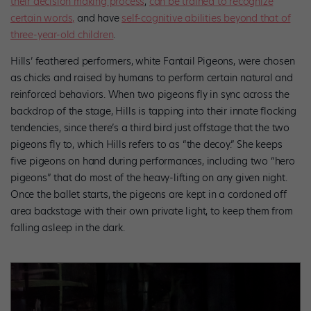
their decision making process
,
can be trained to recognize
certain words,
and have
self-cognitive abilities beyond that of
three-year-old children
.
Hills’ feathered performers, white Fantail Pigeons, were chosen
as chicks and raised by humans to perform certain natural and
reinforced behaviors. When two pigeons fly in sync across the
backdrop of the stage, Hills is tapping into their innate flocking
tendencies, since there’s a third bird just offstage that the two
pigeons fly to, which Hills refers to as “the decoy.” She keeps
five pigeons on hand during performances, including two “hero
pigeons” that do most of the heavy-lifting on any given night.
Once the ballet starts, the pigeons are kept in a cordoned off
area backstage with their own private light, to keep them from
falling asleep in the dark.