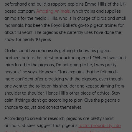
beforehand and build a rapport, explains Emma Hills of the UK-
based company
Amazing Animals
, which trains and supplies
animals for the media. Hills, who is in charge of birds and small
mammals, has been the Royal Ballet’s go-to pigeon trainer for
about 13 years. The pigeons she currently uses have done the
show for nearly 10 years.
Clarke spent two rehearsals getting to know his pigeon
partners before the latest production opened. “When I was first
introduced to the pigeons, I’m not going to lie, I was pretty
nervous,” he says. However, Clark explains that he felt much
more confident after practicing with the pigeons, even though
one went to the toilet on his shoulder and kept squirming from
shoulder to shoulder. Hence Hill’s other piece of advice: Stay
calm if things don’t go according to plan. Give the pigeons a
chance to adjust and correct themselves.
According to scientific research, pigeons are pretty smart
animals. Studies suggest that pigeons
factor probability into