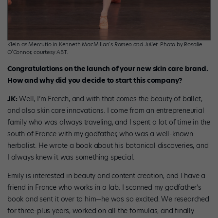
Klein as Mercutio in Kenneth MacMillan’s
Romeo and Juliet
. Photo by Rosalie
O’Connor, courtesy ABT.
Congratulations on the launch of your new skin care brand.
How and why did you decide to start this company?
JK:
Well, I’m French, and with that comes the beauty of ballet,
and also skin care innovations. I come from an entrepreneurial
family who was always traveling, and I spent a lot of time in the
south of France with my godfather, who was a well-known
herbalist. He wrote a book about his botanical discoveries, and
I always knew it was something special.
Emily is interested in beauty and content creation, and I have a
friend in France who works in a lab. I scanned my godfather’s
book and sent it over to him—he was so excited. We researched
for three-plus years, worked on all the formulas, and finally