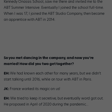
Kennedy Onassis School, saw me there and invited me to the
ABT Summer Intensive. Eventually I joined the school full-time.
When I was 17, I joined the ABT Studio Company, then became
an apprentice with ABT in 2014.
Jonathan Klein and Emily Hayes in a lab in France. Photo courtesy
Murmure.
So you met dancing in the company, and now you’re
married! How did you two get together?
EH:
We had known each other for many years, but we didn’t
start talking until 2016, while on tour with ABT in Paris.
JK:
France worked its magic on us!
EH:
We tried to keep it secretive, but eventually word got out.
He proposed in April of 2020 during the pandemic…