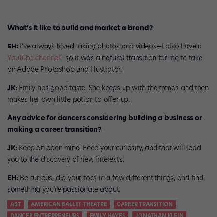
What’s it like to build and market a brand?
EH:
I’ve always loved taking photos and videos—I also have a
YouTube channel
—so it was a natural transition for me to take
on Adobe Photoshop and Illustrator.
JK:
Emily has good taste. She keeps up with the trends and then
makes her own little potion to offer up.
Any advice for dancers considering building a business or
making a career transition?
JK:
Keep an open mind. Feed your curiosity, and that will lead
you to the discovery of new interests.
EH:
Be curious, dip your toes in a few different things, and find
something you’re passionate about.
ABT
AMERICAN BALLET THEATRE
CAREER TRANSITION
DANCER ENTREPRENEURS
EMILY HAYES
JONATHAN KLEIN