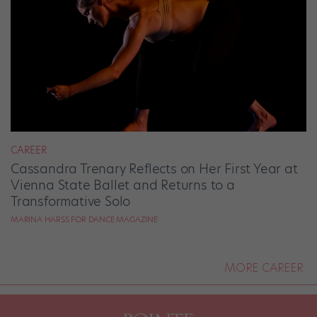
CAREER
Cassandra Trenary Reflects on Her First Year at
Vienna State Ballet and Returns to a
Transformative Solo
MARINA HARSS FOR DANCE MAGAZINE
MORE CAREER