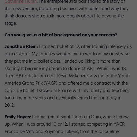
Catherine Hurlin
. The entrepreneurial pair shared the story of
this new venture, balancing business with ballet, and why they
think dancers should talk more openly about life beyond the
stage.
Can you give us a bit of background on your careers?
Jonathan Klein:
I started ballet at 12, after training intensely as
an ice skater. My coaches wanted me to work on my artistry, so
they put me in a ballet class. I ended up liking it more than
skating! It became my dream to dance at ABT. When I was 18,
[then ABT artistic director] Kevin McKenzie saw me at the Youth
America Grand Prix (YAGP) and offered me a contract with the
corps de ballet. I stayed in France with my family and teachers
for a few more years and eventually joined the company in
2012.
Emily Hayes:
I came from a small studio in Ohio, where I grew
up. When I was around 10 or 12, I started competing in YAGP.
Franco De Vita and Raymond Lukens, from the Jacqueline