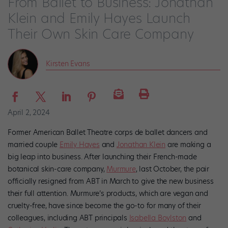
From Ballet to Business: Jonathan
Klein and Emily Hayes Launch
Their Own Skin Care Company
Kirsten Evans
April 2, 2024
Former American Ballet Theatre corps de ballet dancers and
married couple
Emily Hayes
and
Jonathan Klein
are making a
big leap into business. After launching their French-made
botanical skin-care company,
Murmure
,
last October, the pair
officially resigned from ABT in March to give the new business
their full attention. Murmure’s products, which are vegan and
cruelty-free, have since become the go-to for many of their
colleagues, including ABT principals
Isabella Boylston
and