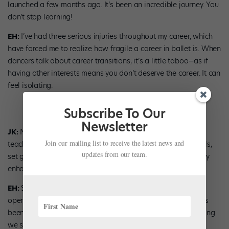
launched a few months ago. It’s been an incredible journey. You
don’t stop learning!
EH:
I’ve had three serious injuries throughout my career, which
have forced me to realize how fragile a career in ballet is. When
dancers talk about career transitions, it’s a little taboo—as if
having other interests means you don’t deserve the career. It can
feel isolating.
Subscribe To Our
Newsletter
JK:
Not every dancer sees themselves as a ballet master,
Join our mailing list to receive the latest news and
teacher, or choreographer. It’s important to identify your skills,
updates from our team.
set goals, and start planning for tomorrow. That will actually
enhance the enjoyment of today!
EH:
Since announcing this business, so many dancers have
opened up to me about their curiosities outside of ballet. It’s
been good to start that conversation and I think it’s something
we should all talk about more.