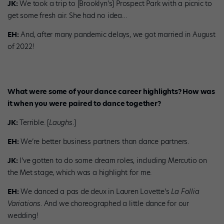
JK:
We took a trip to [Brooklyn’s] Prospect Park with a picnic to
get some fresh air. She had no idea…
EH:
And, after many pandemic delays, we got married in August
of 2022!
What were some of your dance career highlights? How was
it when you were paired to dance together?
JK:
Terrible. [
Laughs
.]
EH:
We’re better business partners than dance partners.
JK:
I’ve gotten to do some dream roles, including Mercutio on
the Met stage, which was a highlight for me.
EH:
We danced a pas de deux in Lauren Lovette’s
La Follia
Variations
. And we choreographed a little dance for our
wedding!