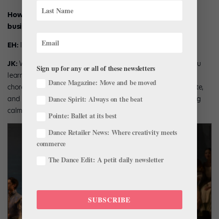
How much of a learning curve was there in starting a
business?
EH:
It’s not as big and scary a step as people think.
JK:
We did it, other dancers can do it too. All of the skills you
Sign up for any or all of these newsletters
learn from ballet are transferable—learning hours of
Dance Magazine: Move and be moved
choreography is the same as learning how to code a website,
and managing stress before a show is very similar to staying
Dance Spirit: Always on the beat
calm before a crucial business goal.
Pointe: Ballet at its best
Dance Retailer News: Where creativity meets
commerce
The Dance Edit: A petit daily newsletter
SUBSCRIBE