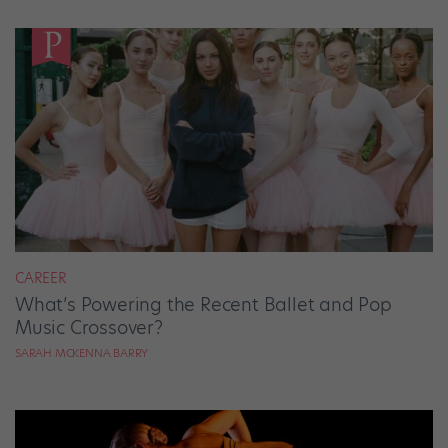
CAREER
What’s Powering the Recent Ballet and Pop
Music Crossover?
SARAH MCKENNA BARRY