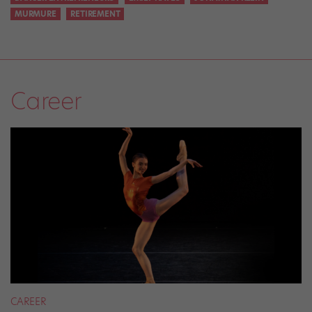
MURMURE
RETIREMENT
Career
CAREER