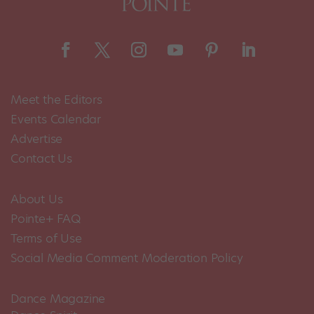
Meet the Editors
Events Calendar
Advertise
Contact Us
About Us
Pointe+ FAQ
Terms of Use
Social Media Comment Moderation Policy
Dance Magazine