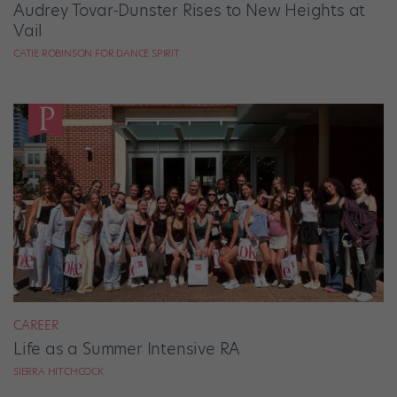
Audrey Tovar-Dunster Rises to New Heights at
Vail
CATIE ROBINSON FOR DANCE SPIRIT
CAREER
Life as a Summer Intensive RA
SIERRA HITCHCOCK