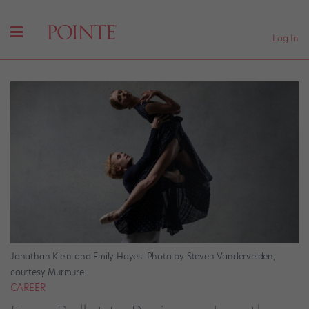
Log In
Jonathan Klein and Emily Hayes. Photo by Steven Vandervelden,
courtesy Murmure.
CAREER