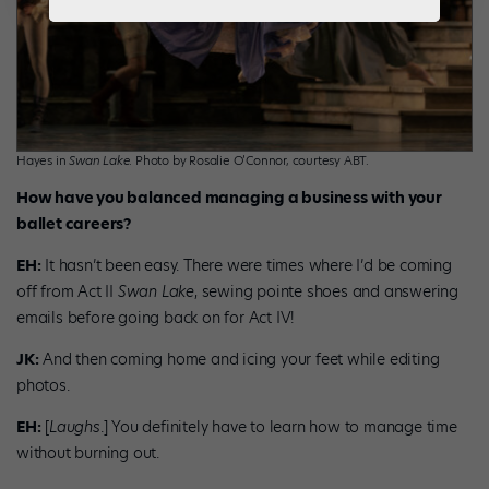
Hayes in
Swan Lake
. Photo by Rosalie O’Connor, courtesy ABT.
How have you balanced managing a business with your
ballet careers?
EH:
It hasn’t been easy. There were times where I’d be coming
off from Act II
Swan Lake
, sewing pointe shoes and answering
emails before going back on for Act IV!
JK:
And then coming home and icing your feet while editing
photos.
EH:
[
Laughs
.] You definitely have to learn how to manage time
without burning out.