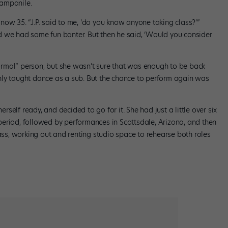
Campanile.
now 35. “J.P. said to me, ‘do you know anyone taking class?'”
d we had some fun banter. But then he said, ‘Would you consider
rmal” person, but she wasn’t sure that was enough to be back
nly taught dance as a sub. But the chance to perform again was
erself ready, and decided to go for it. She had just a little over six
eriod, followed by performances in Scottsdale, Arizona, and then
lass, working out and renting studio space to rehearse both roles