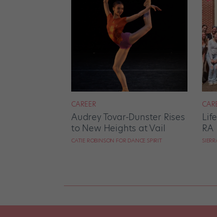
CAREER
CAR
Audrey Tovar-Dunster Rises
Lif
to New Heights at Vail
RA
CATIE ROBINSON FOR DANCE SPIRIT
SIER