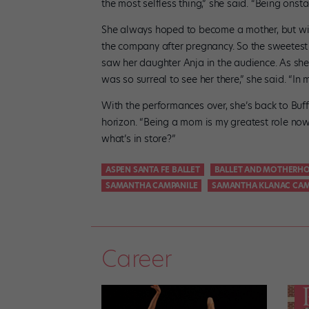
the most selfless thing,” she said. “Being onsta
She always hoped to become a mother, but wit
the company after pregnancy. So the sweetes
saw her daughter Anja in the audience. As she
was so surreal to see her there,” she said. “In
With the performances over, she’s back to Buff
horizon. “Being a mom is my greatest role now
what’s in store?”
ASPEN SANTA FE BALLET
BALLET AND MOTHERH
SAMANTHA CAMPANILE
SAMANTHA KLANAC CAM
Career