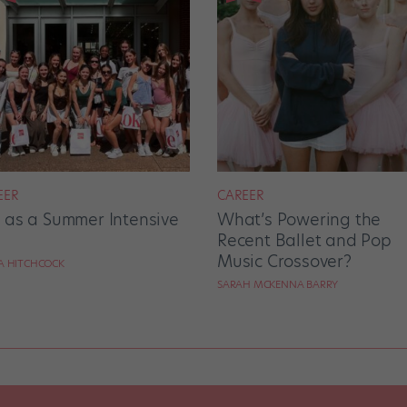
EER
CAREER
e as a Summer Intensive
What’s Powering the
Recent Ballet and Pop
Music Crossover?
RA HITCHCOCK
SARAH MCKENNA BARRY