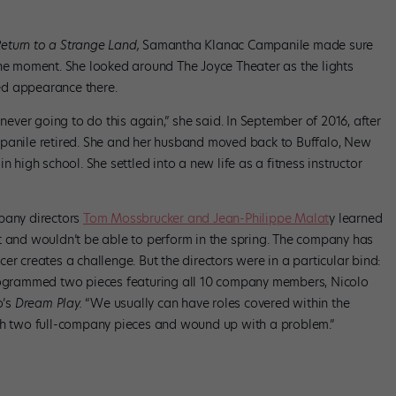
Return to a Strange Land,
Samantha Klanac Campanile made sure
the moment. She looked around The Joyce Theater as the lights
ed appearance there.
 never going to do this again,” she said. In September of 2016, after
panile retired. She and her husband moved back to Buffalo, New
n high school. She settled into a new life as a fitness instructor
mpany directors
Tom Mossbrucker and Jean-Philippe Malat
y learned
t and wouldn’t be able to perform in the spring. The company has
er creates a challenge. But the directors were in a particular bind:
rogrammed two pieces featuring all 10 company members, Nicolo
o’s
Dream Play.
“We usually can have roles covered within the
ith two full-company pieces and wound up with a problem.”