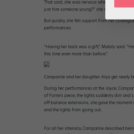
That said, she was nervous when she arrived i
just hire someone young?” she said. “I was the 
But quickly, she felt support from her colleag
performances.
“Having her back was a gift,” Malaty said. “Her
this time even more than before.”
Campanile and her daughter Anja get ready ba
During her performances at the Joyce, Campanil
of Fonte’s piece, the lights suddenly dim and s
off-balance extensions, she gave the moment u
and the lights from going out.
For all her intensity, Campanile described bei