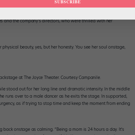
SUBSCRIBE
n Santa Fe for rehearsals. “Would people wonder, why didn’t they
new person for the first time in a long time.”
ues and the company’s directors, who were thrilled with her
 physical beauty, yes, but her honesty. You see her soul onstage,
ckstage at The Joyce Theater. Courtesy Campanile.
e stood out for her long line and dramatic intensity. In the middle
he runs over to a male dancer as he exits the stage. In supported,
rgency, as if trying to stop time and keep the moment from ending
ng back onstage as calming. “Being a mom is 24 hours a day. It’s