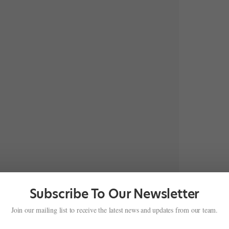
Subscribe To Our Newsletter
Join our mailing list to receive the latest news and updates from our team.