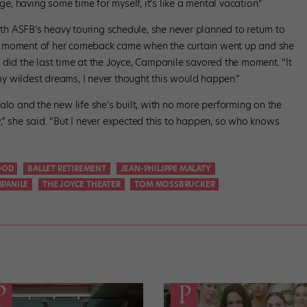
ge, having some time for myself, it’s like a mental vacation.”
h ASFB’s heavy touring schedule, she never planned to return to
t moment of her comeback came when the curtain went up and she
 did the last time at the Joyce, Campanile savored the moment. “It
 my wildest dreams, I never thought this would happen.”
alo and the new life she’s built, with no more performing on the
,” she said. “But I never expected this to happen, so who knows
OOD
BALLET RETIREMENT
JEAN-PHILIPPE MALATY
PANILE
THE JOYCE THEATER
TOM MOSSBRUCKER