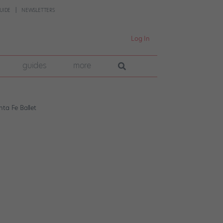
UIDE
NEWSLETTERS
Log In
guides
more
ta Fe Ballet