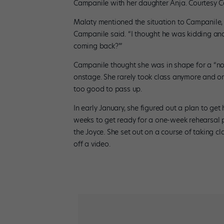
Campanile with her daughter Anja. Courtesy 
Malaty mentioned the situation to Campanile, 
Campanile said. “I thought he was kidding an
coming back?'”
Campanile thought she was in shape for a “no
onstage. She rarely took class anymore and o
too good to pass up.
In early January, she figured out a plan to get h
weeks to get ready for a one-week rehearsal p
the Joyce. She set out on a course of taking c
off a video.