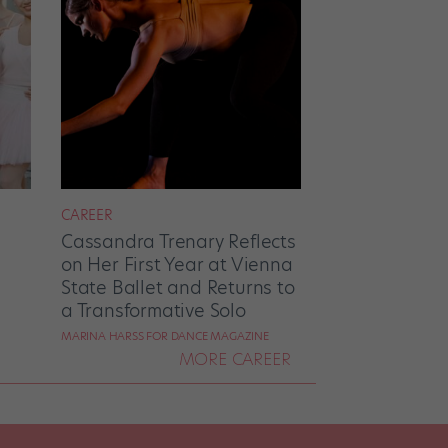
CAREER
Cassandra Trenary Reflects
on Her First Year at Vienna
State Ballet and Returns to
a Transformative Solo
MARINA HARSS FOR DANCE MAGAZINE
MORE CAREER