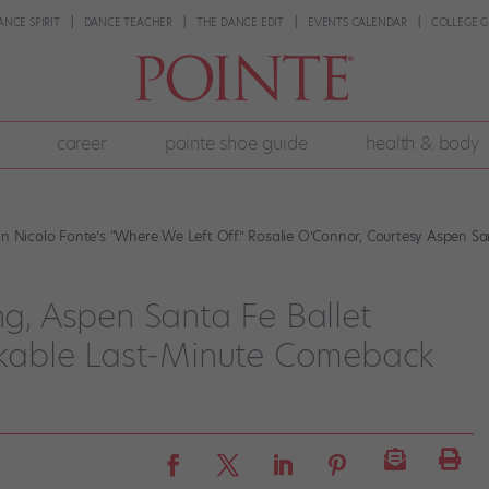
ANCE SPIRIT
DANCE TEACHER
THE DANCE EDIT
EVENTS CALENDAR
COLLEGE G
career
pointe shoe guide
health & body
Nicolo Fonte’s “Where We Left Off.” Rosalie O’Connor, Courtesy Aspen San
ng, Aspen Santa Fe Ballet
kable Last-Minute Comeback