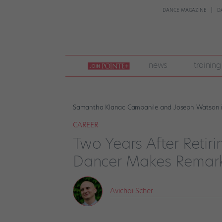
DANCE MAGAZINE
D
join
news
training
pointe
+
Samantha Klanac Campanile and Joseph Watson in 
CAREER
Two Years After Retiri
Dancer Makes Remar
Avichai Scher