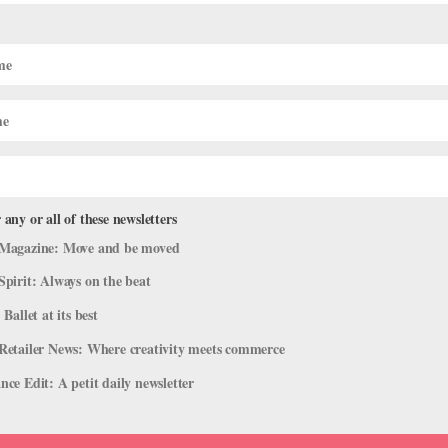
month postpartum + back in the studio with
you’ve made this body smarter than ever, thank…”
 any or all of these newsletters
Magazine: Move and be moved
Spirit: Always on the beat
time for anything,” Campanile said. “Anja would take a nap and I’d
 Ballet at its best
y, or I’d get up at 5 am to work out.”
Retailer News: Where creativity meets commerce
oom Method
, a fitness method specializing in pre and post-natal
ce Edit: A petit daily newsletter
Dancing with better awareness of my core and functional movement
 now,” she said. “I broke some bad habits.”