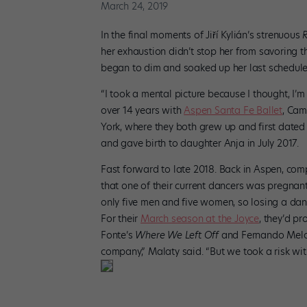
March 24, 2019
In the final moments of Jiří Kylián’s strenuous
her exhaustion didn’t stop her from savoring 
began to dim and soaked up her last schedul
“I took a mental picture because I thought, I’m
over 14 years with
Aspen Santa Fe Ballet
, Cam
York, where they both grew up and first dated i
and gave birth to daughter Anja in July 2017.
Fast forward to late 2018. Back in Aspen, co
that one of their current dancers was pregnan
only five men and five women, so losing a danc
For their
March season at the Joyce
, they’d p
Fonte’s
Where We Left Off
and Fernando Mel
company,” Malaty said. “But we took a risk w