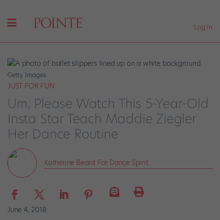
Log In
Getty Images
JUST FOR FUN
Um, Please Watch This 5-Year-Old
Insta Star Teach Maddie Ziegler
Her Dance Routine
Katherine Beard For Dance Spirit
June 4, 2018