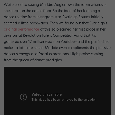
We’re used to seeing Maddie Ziegler own the room whenever
she steps on the dance floor. So the idea of her learning a
dance routine from Instagram star, Everleigh Soutas initially
seemed a little backwards. Then we found out that Everleigh’s
original performance
of this solo earned her first place in her
division, at Revolution Talent Competition—and that it’s
garnered over 12 million views on YouTube—and the pair’s duet
makes a lot more sense. Maddie even compliments the pint-size
dancer’s energy and facial expressions. High praise coming
from the queen of dance prodigies!