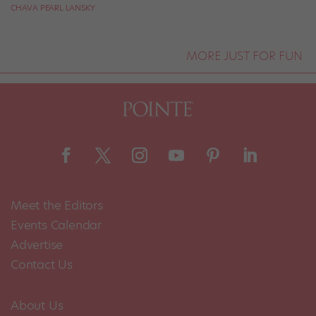
CHAVA PEARL LANSKY
MORE JUST FOR FUN
Meet the Editors
Events Calendar
Advertise
Contact Us
About Us