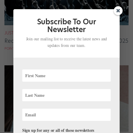
Subscribe To Our
Newsletter
JUST FOR FUN
Join our mailing list to receive the latest news and
Readers’ Choice: Standout Performances of 2025
updates from our team.
POINTE MAGAZINE
Sign up for any or all of these newsletters