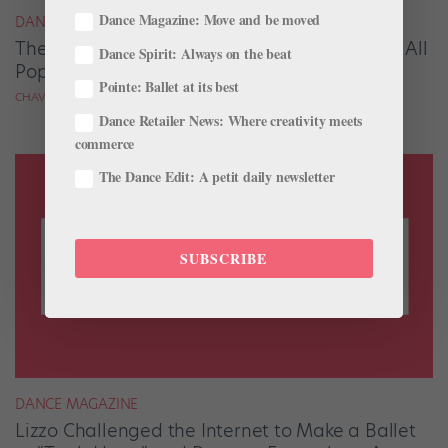
Dance Magazine: Move and be moved
DANCE SPIRIT
The New Ballet Emoji is FINALLY Available on All
Dance Spirit: Always on the beat
Popular Platforms
Pointe: Ballet at its best
CHAVA PEARL LANSKY
Dance Retailer News: Where creativity meets
commerce
The Dance Edit: A petit daily newsletter
SUBSCRIBE
DANCE MAGAZINE
Lizzo Challenged the Internet to Make a Ballet