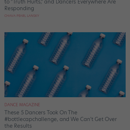
to "Truth Hurts," and Dancers Everywhere Are
Responding
CHAVA PEARL LANSKY
DANCE MAGAZINE
These 5 Dancers Took On The
#bottlecapchallenge, and We Can't Get Over
the Results