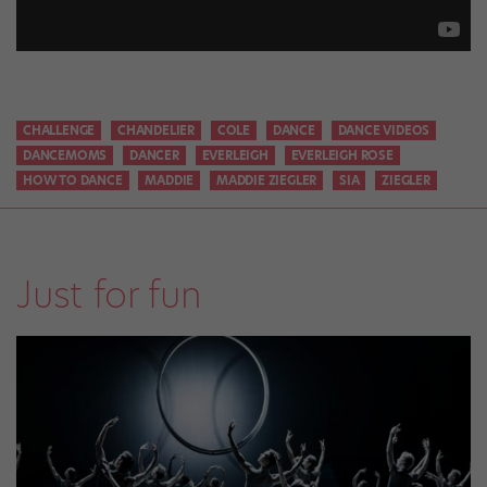
CHALLENGE
CHANDELIER
COLE
DANCE
DANCE VIDEOS
DANCEMOMS
DANCER
EVERLEIGH
EVERLEIGH ROSE
HOW TO DANCE
MADDIE
MADDIE ZIEGLER
SIA
ZIEGLER
Just for fun