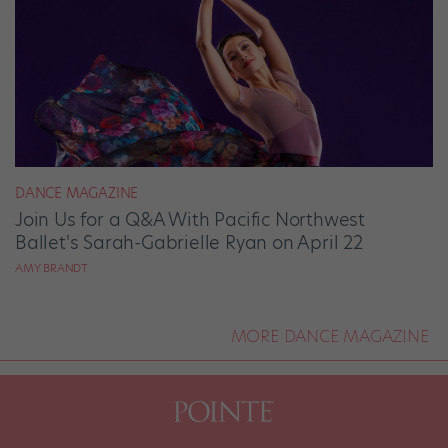
DANCE MAGAZINE
Join Us for a Q&A With Pacific Northwest
Ballet's Sarah-Gabrielle Ryan on April 22
AMY BRANDT
MORE DANCE MAGAZINE