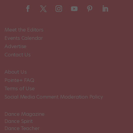
Meet the Editors
Events Calendar
Advertise
Contact Us
About Us
Pointe+ FAQ
Terms of Use
Social Media Comment Moderation Policy
Dance Magazine
Dance Spirit
Dance Teacher