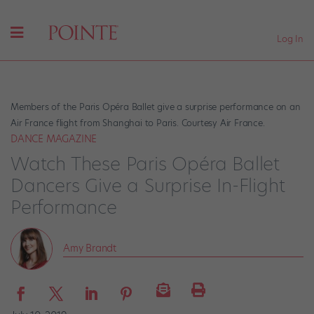
Log In
Members of the Paris Opéra Ballet give a surprise performance on an
Air France flight from Shanghai to Paris. Courtesy Air France.
DANCE MAGAZINE
Watch These Paris Opéra Ballet
Dancers Give a Surprise In-Flight
Performance
Amy Brandt