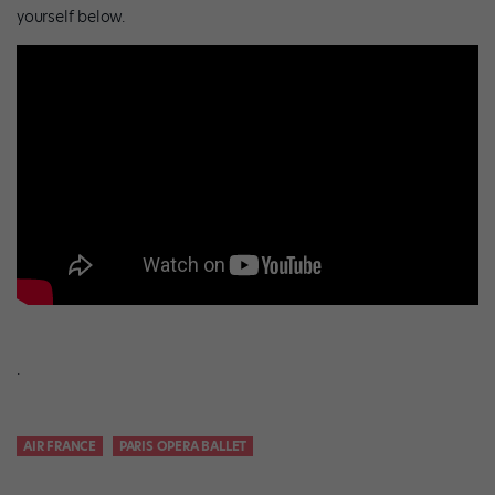
yourself below.
.
AIR FRANCE
PARIS OPERA BALLET