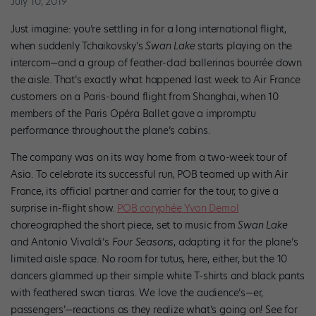
July 10, 2019
Just imagine: you’re settling in for a long international flight,
when suddenly Tchaikovsky’s
Swan Lake
starts playing on the
intercom—and a group of feather-clad ballerinas bourrée down
the aisle. That’s exactly what happened last week to Air France
customers on a Paris-bound flight from Shanghai, when 10
members of the Paris Opéra Ballet gave a impromptu
performance throughout the plane’s cabins.
The company was on its way home from a two-week tour of
Asia. To celebrate its successful run, POB teamed up with Air
France, its official partner and carrier for the tour, to give a
surprise in-flight show.
POB coryphée Yvon Demol
choreographed the short piece, set to music from
Swan Lake
and Antonio Vivaldi’s
Four Seasons
, adapting it for the plane’s
limited aisle space. No room for tutus, here, either, but the 10
dancers glammed up their simple white T-shirts and black pants
with feathered swan tiaras. We love the audience’s—er,
passengers’—reactions as they realize what’s going on! See for