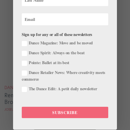
Sign up for any or all of these newsletters
Dance Magazine: Move and be moved
Dance Spirit: Always on the beat
Pointe: Ballet at its best
Dance Retailer News: Where creativity meets
commerce
DANCE MAGAZINE
The Dance Edit: A petit daily newsletter
Remembering Pioneering Ballerina Delores
Browne, 1935–2023
JOSELLI DEANS FOR DANCE MAGAZINE
SUBSCRIBE