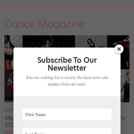
Dance Magazine
Subscribe To Our
Newsletter
Join our mailing list to receive the latest news and
updates from our team.
DANCE MAGAZINE
Meet the Ballet Artists From
Dance Magazine
’s
2025 “25 to Watch”
POINTE MAGAZINE