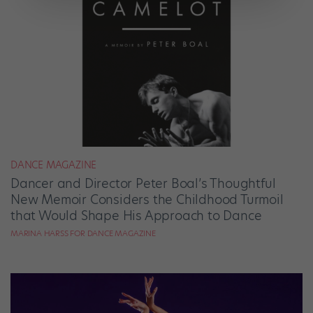
DANCE MAGAZINE
Dancer and Director Peter Boal’s Thoughtful
New Memoir Considers the Childhood Turmoil
that Would Shape His Approach to Dance
MARINA HARSS FOR DANCE MAGAZINE