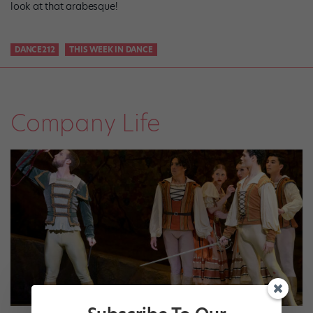
look at that arabesque!
DANCE212
THIS WEEK IN DANCE
Company Life