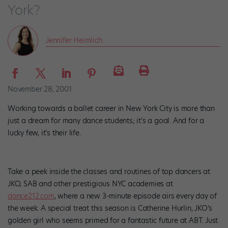
York?
Jennifer Heimlich
November 28, 2001
Working towards a ballet career in New York City is more than
just a dream for many dance students; it’s a goal. And for a
lucky few, it’s their life.
Take a peek inside the classes and routines of top dancers at
JKO, SAB and other prestigious NYC academies at
dance212.com
, where a new 3-minute episode airs every day of
the week. A special treat this season is Catherine Hurlin, JKO’s
golden girl who seems primed for a fantastic future at ABT. Just