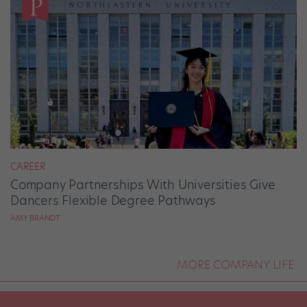
CAREER
Company Partnerships With Universities Give
Dancers Flexible Degree Pathways
AMY BRANDT
MORE COMPANY LIFE