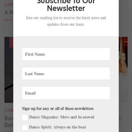
Subscribe To Our
CAREER
Newsletter
4 Pros on Their Nondance Off-Season Gigs
Join our mailing list to receive the latest news and
STAV ZIV FOR DANCE MAGAZINE
updates from our team.
Sign up for any or all of these newsletters
CAREER
Dance Magazine: Move and be moved
Backstage Magic: How Stage Managers Help
Ballets Come to Life
Dance Spirit: Always on the beat