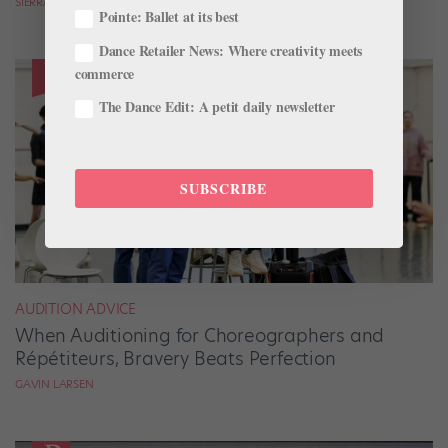
SIERRA HITCHCOCK
Pointe: Ballet at its best
Dance Retailer News: Where creativity meets
commerce
The Dance Edit: A petit daily newsletter
SUBSCRIBE
AUDITION ADVICE
When Auditioning for Choreographers and
Répétiteurs, Bravery Beats Perfection
GAVIN LARSEN