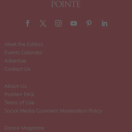
Meet the Editors
Events Calendar
Advertise
Contact Us
About Us
Pointe+ FAQ
Terms of Use
Social Media Comment Moderation Policy
Dance Magazine