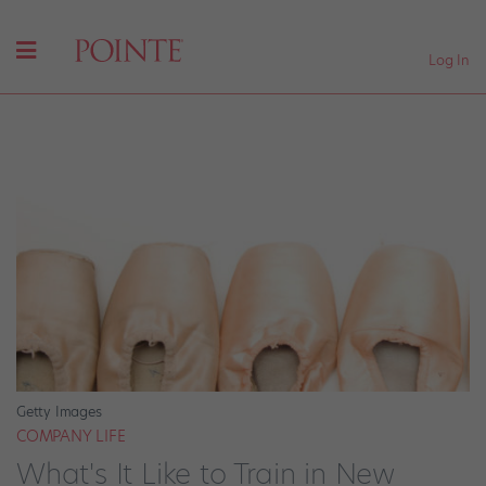
Log In
Getty Images
COMPANY LIFE
What's It Like to Train in New