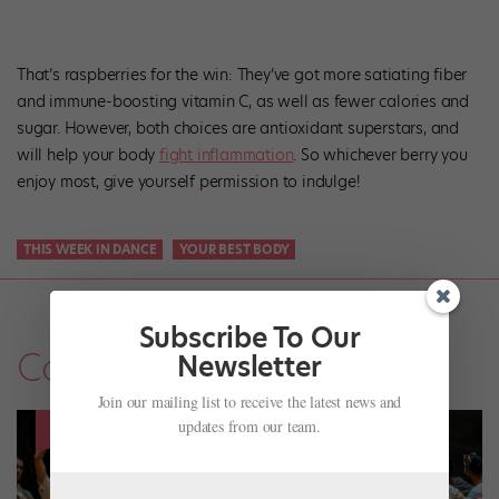
That’s raspberries for the win: They’ve got more satiating fiber
and immune-boosting vitamin C, as well as fewer calories and
sugar. However, both choices are antioxidant superstars, and
will help your body
fight inflammation
. So whichever berry you
enjoy most, give yourself permission to indulge!
THIS WEEK IN DANCE
YOUR BEST BODY
Subscribe To Our
Company Life
Newsletter
Join our mailing list to receive the latest news and
updates from our team.