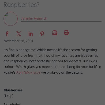
Raspberries?
Jennifer Heimlich
November 28, 2001
It’s finally springtime! Which means it’s the season for getting
your fill of juicy, fresh fruit. Two of my favorites are blueberries
and raspberries, both fantastic options for dancers. But I was
curious: Which gives you more nutritional bang for your buck? In
Pointe
‘s
April/May issue
we broke down the details.
Blueberries
(1 cup)
84 calories