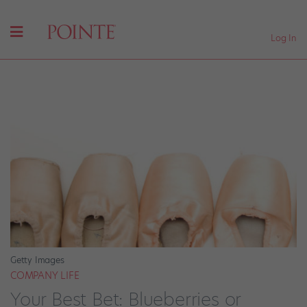
Log In
Getty Images
COMPANY LIFE
Your Best Bet: Blueberries or