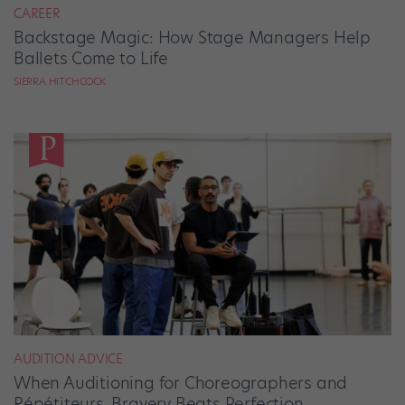
CAREER
Backstage Magic: How Stage Managers Help
Ballets Come to Life
SIERRA HITCHCOCK
AUDITION ADVICE
When Auditioning for Choreographers and
Répétiteurs, Bravery Beats Perfection