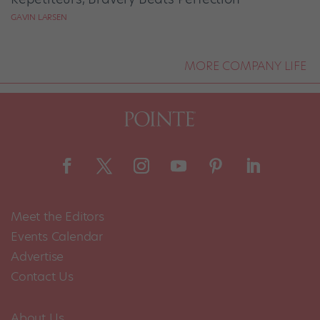
GAVIN LARSEN
MORE COMPANY LIFE
Meet the Editors
Events Calendar
Advertise
Contact Us
About Us