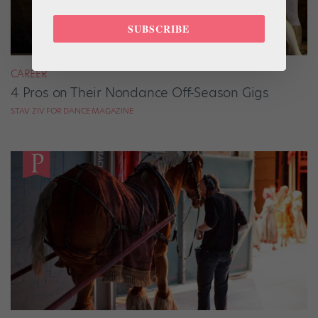
SUBSCRIBE
CAREER
4 Pros on Their Nondance Off-Season Gigs
STAV ZIV FOR DANCE MAGAZINE