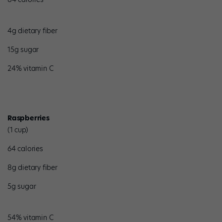
4g dietary fiber
15g sugar
24% vitamin C
Raspberries
(1 cup)
64 calories
8g dietary fiber
5g sugar
54% vitamin C