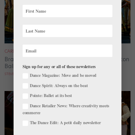
CAREER
Brandon Ragland Solidifies His Vision at Dayton
Ballet
Sign up for any or all of these newsletters
STEVE SUCATO
Dance Magazine: Move and be moved
Dance Spirit: Always on the beat
Pointe: Ballet at its best
Dance Retailer News: Where creativity meets
commerce
The Dance Edit: A petit daily newsletter