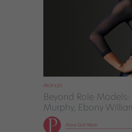
PROFILES
Beyond Role Models: S
Murphy, Ebony Willia
Alicia Graf Mack