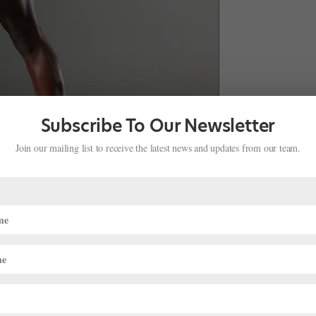
Subscribe To Our Newsletter
Join our mailing list to receive the latest news and updates from our team.
w York’s Joffrey Ballet School, The Ailey School and DTH did
ough she earned admission to Dillard University in Louisiana, she
pot with DTH’s junior company. Within a year, director Arthur