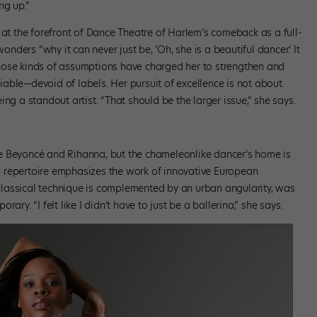
ng up.”
 at the forefront of Dance Theatre of Harlem’s comeback as a full-
ders “why it can never just be, ‘Oh, she is a beautiful dancer.’ It
Those kinds of assumptions have charged her to strengthen and
eniable—devoid of labels. Her pursuit of excellence is not about
ng a standout artist. “That should be the larger issue,” she says.
e Beyoncé and Rihanna, but the chameleonlike dancer’s home is
 repertoire emphasizes the work of innovative European
lassical technique is complemented by an urban angularity, was
ry. “I felt like I didn’t have to just be a ballerina,” she says.