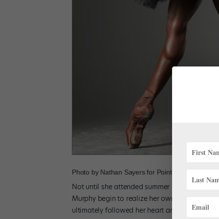
Photo by Nathan Sayers for Pointe.
Not until she attended summer programs at Ne
Murphy begin to realize her own potential. Th
ultimately followed her heart and accepted a s