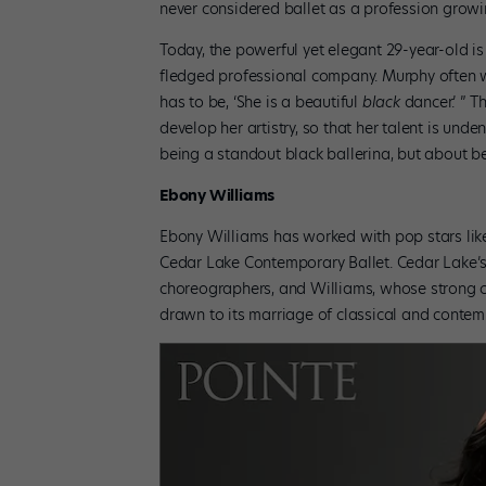
never considered ballet as a profession growi
Today, the powerful yet elegant 29-year-old is
fledged professional company. Murphy often won
has to be, ‘She is a beautiful
black
dancer.’ ” 
develop her artistry, so that her talent is und
being a standout black ballerina, but about bei
Ebony Williams
Ebony Williams has worked with pop stars lik
Cedar Lake Contemporary Ballet. Cedar Lake’s
choreographers, and Williams, whose strong c
drawn to its marriage of classical and contempora