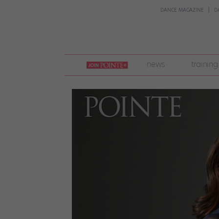
DANCE MAGAZINE
D
join
news
training
pointe
+