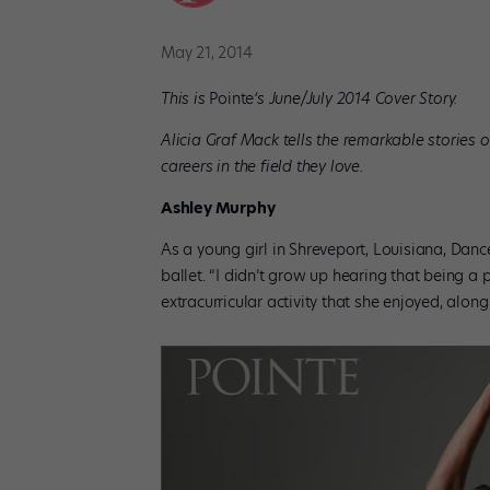
May 21, 2014
This is
Pointe
‘s June/July 2014 Cover Story.
Alicia Graf Mack tells the remarkable stories 
careers in the field they love.
Ashley Murphy
As a young girl in Shreveport, Louisiana, Dan
ballet. “I didn’t grow up hearing that being a 
extracurricular activity that she enjoyed, alo