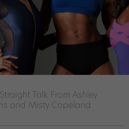
traight Talk From Ashley
ms and Misty Copeland