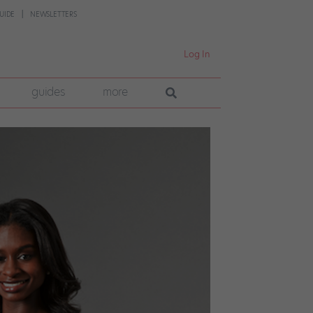
UIDE
NEWSLETTERS
Log In
guides
more