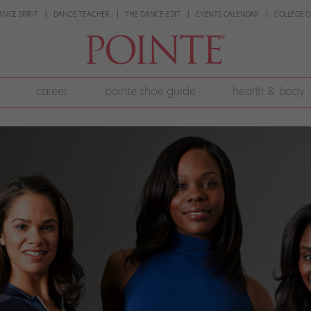
ANCE SPIRIT
DANCE TEACHER
THE DANCE EDIT
EVENTS CALENDAR
COLLEGE G
career
pointe shoe guide
health & body