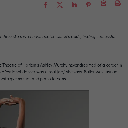
of three stars who have beaten ballet’s odds, finding successful
ce Theatre of Harlem’s Ashley Murphy never dreamed of a career in
professional dancer was a real job,” she says. Ballet was just an
ng with gymnastics and piano lessons.