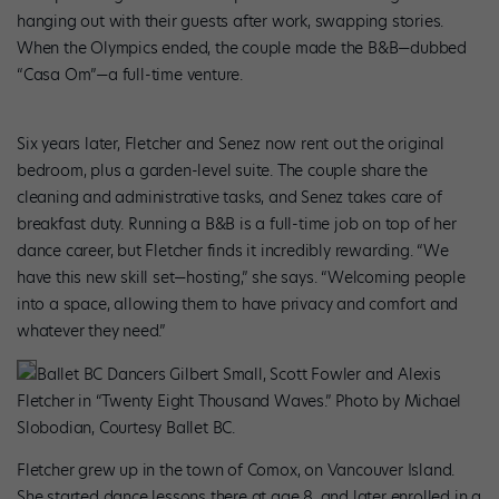
hanging out with their guests after work, swapping stories.
When the Olympics ended, the couple made the B&B—dubbed
“Casa Om”—a full-time venture.
Six years later, Fletcher and Senez now rent out the original
bedroom, plus a garden-level suite. The couple share the
cleaning and administrative tasks, and Senez takes care of
breakfast duty. Running a B&B is a full-time job on top of her
dance career, but Fletcher finds it incredibly rewarding. “We
have this new skill set—hosting,” she says. “Welcoming people
into a space, allowing them to have privacy and comfort and
whatever they need.”
Ballet BC Dancers Gilbert Small, Scott Fowler and Alexis
Fletcher in “Twenty Eight Thousand Waves.” Photo by Michael
Slobodian, Courtesy Ballet BC.
Fletcher grew up in the town of Comox, on Vancouver Island.
She started dance lessons there at age 8, and later enrolled in a