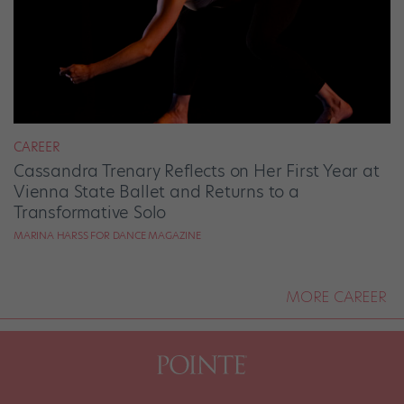
CAREER
Cassandra Trenary Reflects on Her First Year at
Vienna State Ballet and Returns to a
Transformative Solo
MARINA HARSS FOR DANCE MAGAZINE
MORE CAREER