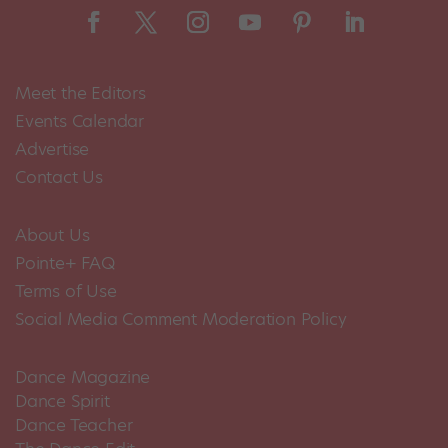
Meet the Editors
Events Calendar
Advertise
Contact Us
About Us
Pointe+ FAQ
Terms of Use
Social Media Comment Moderation Policy
Dance Magazine
Dance Spirit
Dance Teacher