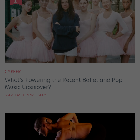
CAREER
What’s Powering the Recent Ballet and Pop
Music Crossover?
SARAH MCKENNA BARRY