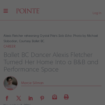
Log In
Alexis Fletcher rehearsing Crystal Pite’s
Solo Echo.
Photo by Michael
Slobodian, Courtesy Ballet BC.
CAREER
Ballet BC Dancer Alexis Fletcher
Turned Her Home Into a B&B and
Performance Space
Marcie Sillman