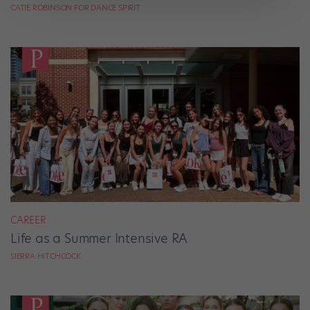
CATIE ROBINSON FOR DANCE SPIRIT
CAREER
Life as a Summer Intensive RA
SIERRA HITCHCOCK