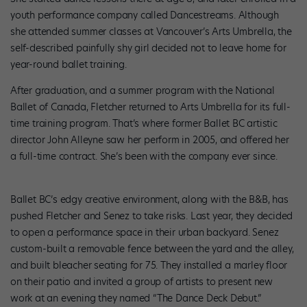
youth performance company called Dancestreams. Although
she attended summer classes at Vancouver’s Arts Umbrella, the
self-described painfully shy girl decided not to leave home for
year-round ballet training.
After graduation, and a summer program with the National
Ballet of Canada, Fletcher returned to Arts Umbrella for its full-
time training program. That’s where former Ballet BC artistic
director John Alleyne saw her perform in 2005, and offered her
a full-time contract. She’s been with the company ever since.
Ballet BC’s edgy creative environment, along with the B&B, has
pushed Fletcher and Senez to take risks. Last year, they decided
to open a performance space in their urban backyard. Senez
custom-built a removable fence between the yard and the alley,
and built bleacher seating for 75. They installed a marley floor
on their patio and invited a group of artists to present new
work at an evening they named “The Dance Deck Debut.”