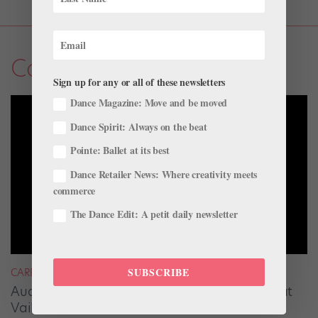
Career
Sign up for any or all of these newsletters
Dance Magazine: Move and be moved
Dance Spirit: Always on the beat
Pointe: Ballet at its best
Dance Retailer News: Where creativity meets
commerce
The Dance Edit: A petit daily newsletter
SUBSCRIBE
CAREER
Audrey Tovar-Dunster Rises to New Heights at
Vail