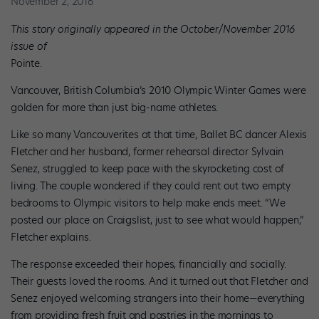
November 2, 2016
This story originally appeared in the October/November 2016
issue of
Pointe.
Vancouver, British Columbia’s 2010 Olympic Winter Games were
golden for more than just big-name athletes.
Like so many Vancouverites at that time, Ballet BC dancer Alexis
Fletcher and her husband, former rehearsal director Sylvain
Senez, struggled to keep pace with the skyrocketing cost of
living. The couple wondered if they could rent out two empty
bedrooms to Olympic visitors to help make ends meet. “We
posted our place on Craigslist, just to see what would happen,”
Fletcher explains.
The response exceeded their hopes, financially and socially.
Their guests loved the rooms. And it turned out that Fletcher and
Senez enjoyed welcoming strangers into their home—everything
from providing fresh fruit and pastries in the mornings to