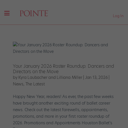
Log In
Your January 2026 Roster Roundup: Dancers and
Directors on the Move
by
Kyra Laubacher and Lilliana Miller
|
Jan 13, 2026
|
News
,
The Latest
Happy New Year, readers! As ever, the past few weeks
have brought another exciting round of ballet career
news. Check out the latest farewells, appointments,
promotions, and more in your first roster roundup of
2026. Promotions and Appointments Houston Ballet’s