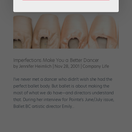
Imperfections Make You a Better Dancer
by
Jennifer Heimlich
|
Nov 28, 2001
|
Company Life
I’ve never met a dancer who didn’t wish she had the
perfect ballet body. But ballet is about making the
most of what we do have—and directors understand
that. During her interview for Pointe’s June/July issue,
Ballet BC artistic director Emily...