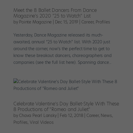
Meet the 8 Ballet Dancers From Dance
Magazine's 2020 "25 to Watch" List
by
Pointe Magazine
|
Dec 15, 2019
|
Career
,
Profiles
Yesterday, Dance Magazine released its much-
awaited, annual “25 to Watch” list. With 2020 just
around the corner, now’s the perfect time to get to
know these breakout dancers, choreographers and
companies (see the full list here). Spanning dance...
Celebrate Valentine's Day Ballet-Style With These
8 Productions of "Romeo and Juliet"
by
Chava Pearl Lansky
|
Feb 12, 2018
|
Career
,
News
,
Profiles
,
Viral Videos