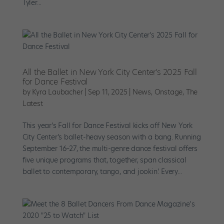
Tyler...
All the Ballet in New York City Center’s 2025 Fall
for Dance Festival
by
Kyra Laubacher
|
Sep 11, 2025
|
News
,
Onstage
,
The
Latest
This year’s Fall for Dance Festival kicks off New York
City Center’s ballet-heavy season with a bang. Running
September 16–27, the multi-genre dance festival offers
five unique programs that, together, span classical
ballet to contemporary, tango, and jookin’. Every...