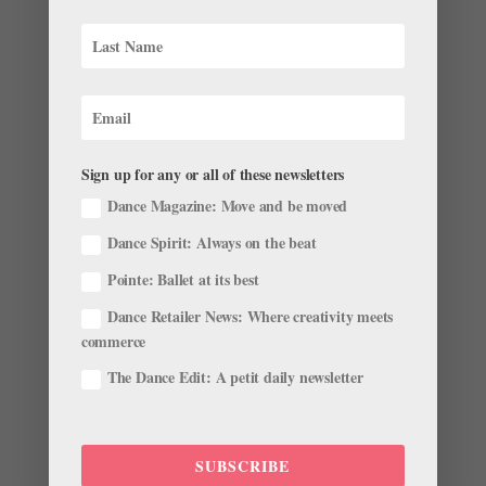
Ballet BC Dancer Alexis Fletcher Turned Her
Home Into a B&B and Performance Space
Sign up for any or all of these newsletters
by
Marcie Sillman
|
Nov 2, 2016
|
Career
,
Dancer
Dance Magazine: Move and be moved
Spotlight
,
Profiles
Dance Spirit: Always on the beat
This story originally appeared in the
Pointe: Ballet at its best
October/November 2016 issue of Pointe. Vancouver,
British Columbia’s 2010 Olympic Winter Games were
Dance Retailer News: Where creativity meets
golden for more than just big-name athletes. Like so
commerce
many Vancouverites at that time, Ballet BC dancer
The Dance Edit: A petit daily newsletter
Alexis Fletcher and...
SUBSCRIBE