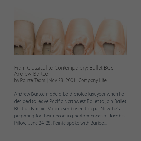
From Classical to Contemporary: Ballet BC's
Andrew Bartee
by
Pointe Team
|
Nov 28, 2001
|
Company Life
Andrew Bartee made a bold choice last year when he
decided to leave Pacific Northwest Ballet to join Ballet
BC, the dynamic Vancouver-based troupe. Now, he’s
preparing for their upcoming performances at Jacob’s
Pillow, June 24-28. Pointe spoke with Bartee...