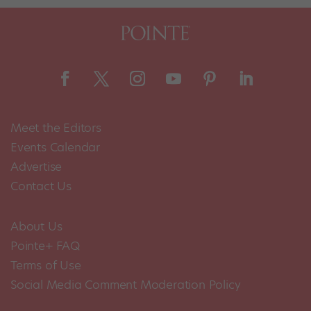
Meet the Editors
Events Calendar
Advertise
Contact Us
About Us
Pointe+ FAQ
Terms of Use
Social Media Comment Moderation Policy